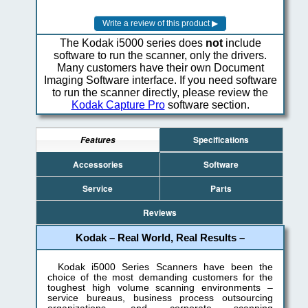
The Kodak i5000 series does
not
include
software to run the scanner, only the drivers.
Many customers have their own Document
Imaging Software interface. If you need software
to run the scanner directly, please review the
Kodak Capture Pro
software section.
Specifications
Features
Accessories
Software
Service
Parts
Reviews
Kodak – Real World, Real Results –
Kodak i5000 Series Scanners have been the
choice of the most demanding customers for the
toughest high volume scanning environments –
service bureaus, business process outsourcing