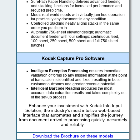
SurePath Paper Handling delivers advanced feeding
and stacking functions for increased performance and
reduced prep time.
Meets real-world needs with virtually jam free operation
for practically any document in any condition.
Controlled Stacking neatly aligns stacks in the same
order you put them in.
Automatic 750-sheet elevator design; automatic
document feeder with four settings: continuous feed,
100-sheet, 250-sheet, 500-sheet and full 750-sheet
batches
Kodak Capture Pro Software
Intelligent Exception Processing
ensures immediate
validation of forms so any missed information at the point
of transaction is identified and fixed, resulting in better
customer outcomes and greater revenue potential
Intelligent Barcode Reading
produces the most
accurate data extraction results and takes complexity out
of the set-up process
Enhance your investment with Kodak Info Input
Solution, the industry’s most intuitive web-based
interface that automates and simplifies the journey
from document arrival to processing quickly, accurately
and reliably.
Download the Brochure on these models