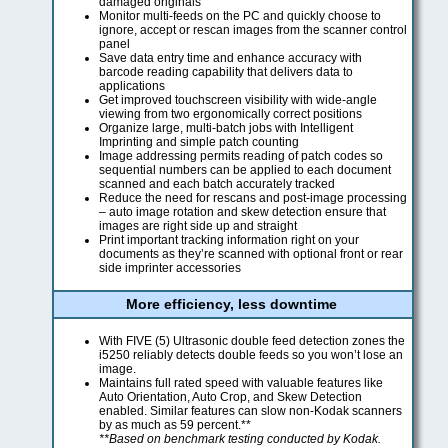
damaged originals
Monitor multi-feeds on the PC and quickly choose to
ignore, accept or rescan images from the scanner control
panel
Save data entry time and enhance accuracy with
barcode reading capability that delivers data to
applications
Get improved touchscreen visibility with wide-angle
viewing from two ergonomically correct positions
Organize large, multi-batch jobs with Intelligent
Imprinting and simple patch counting
Image addressing permits reading of patch codes so
sequential numbers can be applied to each document
scanned and each batch accurately tracked
Reduce the need for rescans and post-image processing
– auto image rotation and skew detection ensure that
images are right side up and straight
Print important tracking information right on your
documents as they’re scanned with optional front or rear
side imprinter accessories
More efficiency, less downtime
With FIVE (5) Ultrasonic double feed detection zones the
i5250 reliably detects double feeds so you won’t lose an
image.
Maintains full rated speed with valuable features like
Auto Orientation, Auto Crop, and Skew Detection
enabled. Similar features can slow non-Kodak scanners
by as much as 59 percent.**
**Based on benchmark testing conducted by Kodak.