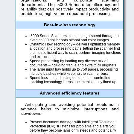
organizations, and corporate scanning
departments. The i5000 Series offer efficiency and
reliability that can positively impact productivity and
enable true, high-volume document processing.
Best-in-class technology
i5000 Series Scanners maintain high-speed throughput
even at 300 dpi for both bitonal and color images
Dynamic Flow Technology – delivers optimized memory
allocation and processing paths, letting the scanner find
the most efficient way to scan, perform imaging functions
and extract data
Speed processing by loading any diverse mix of
documents –including fragile and extra thick originals
The large input tray holds up to 750 pages, processing
multiple batches while keeping the scanner busy
Spend less time adjusting documents – controlled
stacking technology keeps documents neatly lined up
Advanced efficiency features
Anticipating and avoiding potential problems in
advance helps to minimize interruptions and
slowdowns.
Prevent document damage with Intelligent Document
Protection (IDP); it listens for problems and alerts you
before they become jams or misfeeds and potentiality