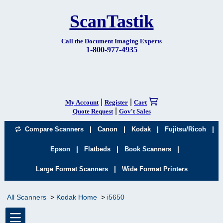
ScanTastik
Call the Document Imaging Experts
1-800-977-4935
|
|
My Account
Register
Cart
|
Quote Request
Gov't Sales
|
|
|
|
Compare Scanners
Canon
Kodak
Fujitsu/Ricoh
|
|
|
Epson
Flatbeds
Book Scanners
|
Large Format Scanners
Wide Format Printers
All Scanners
Kodak Home
i5650