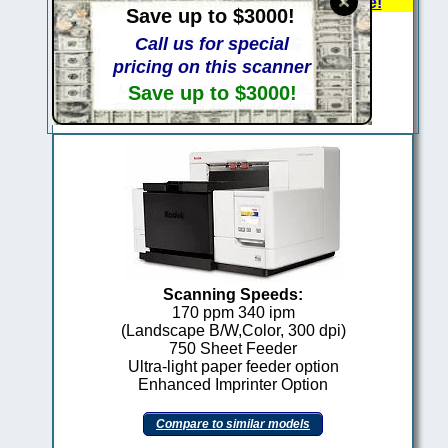
Come see the new s5180 model here!
Save up to $3000!
Call us for special
pricing on this scanner
Lease purchase financing with monthly
Save up to $3000!
payment plans available. Details here..
Scanning Speeds:
170 ppm 340 ipm
(Landscape B/W,Color, 300 dpi)
750 Sheet Feeder
Ultra-light paper feeder option
Enhanced Imprinter Option
kodak 1207844
Compare to similar models