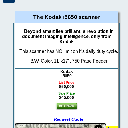
The Kodak i5650 scanner
Beyond smart lies brilliant: a revolution in
document imaging intelligence, only from
Kodak
This scanner has NO limit on it's daily duty cycle.
B/W, Color, 11"x17", 750 Page Feeder
Kodak
i5650
List Price
$50,000
Sale Price
$45,000
Request Quote