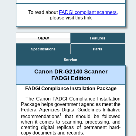
To read about
FADGI compliant scanners,
please visit this link
Features
FADGI
Specifications
Parts
Service
Canon DR-G2140 Scanner
FADGI Edition
FADGI Compliance Installation Package
The Canon FADGI Compliance Installation
Package helps government agencies meet the
Federal Agencies Digital Guidelines Initiative
1
recommendations
that should be followed
when it comes to scanning, processing, and
creating digital replicas of permanent hard-
copy documents and records.