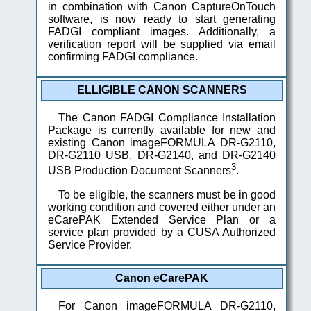
in combination with Canon CaptureOnTouch
software, is now ready to start generating
FADGI compliant images. Additionally, a
verification report will be supplied via email
confirming FADGI compliance.
ELLIGIBLE CANON SCANNERS
The Canon FADGI Compliance Installation
Package is currently available for new and
existing Canon imageFORMULA DR-G2110,
DR-G2110 USB, DR-G2140, and DR-G2140
3
USB Production Document Scanners
.
To be eligible, the scanners must be in good
working condition and covered either under an
eCarePAK Extended Service Plan or a
service plan provided by a CUSA Authorized
Service Provider.
Canon eCarePAK
For Canon imageFORMULA DR-G2110,