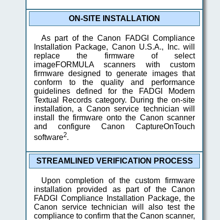
ON-SITE INSTALLATION
As part of the Canon FADGI Compliance
Installation Package, Canon U.S.A., Inc. will
replace the firmware of select
imageFORMULA scanners with custom
firmware designed to generate images that
conform to the quality and performance
guidelines defined for the FADGI Modern
Textual Records category. During the on-site
installation, a Canon service technician will
install the firmware onto the Canon scanner
and configure Canon CaptureOnTouch
2
software
.
STREAMLINED VERIFICATION PROCESS
Upon completion of the custom firmware
installation provided as part of the Canon
FADGI Compliance Installation Package, the
Canon service technician will also test the
compliance to confirm that the Canon scanner,