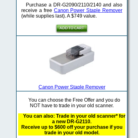
Purchase a DR-G2090/2110/2140 and also
receive a free
Canon Power Staple Remover
(while supplies last). A $749 value.
Canon Power Staple Remover
You can choose the Free Offer and you do
NOT have to trade in your old scanner.
You can also: Trade in your old scanner* for
a new DR-G2110.
Receive up to $600 off your purchase if you
trade in your old model.