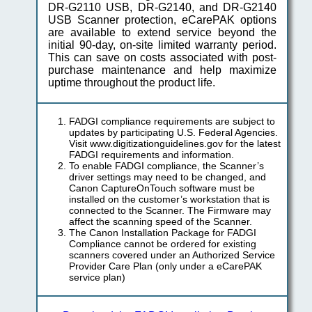
DR-G2110 USB, DR-G2140, and DR-G2140
USB Scanner protection, eCarePAK options
are available to extend service beyond the
initial 90-day, on-site limited warranty period.
This can save on costs associated with post-
purchase maintenance and help maximize
uptime throughout the product life.
FADGI compliance requirements are subject to
updates by participating U.S. Federal Agencies.
Visit www.digitizationguidelines.gov for the latest
FADGI requirements and information.
To enable FADGI compliance, the Scanner’s
driver settings may need to be changed, and
Canon CaptureOnTouch software must be
installed on the customer’s workstation that is
connected to the Scanner. The Firmware may
affect the scanning speed of the Scanner.
The Canon Installation Package for FADGI
Compliance cannot be ordered for existing
scanners covered under an Authorized Service
Provider Care Plan (only under a eCarePAK
service plan)