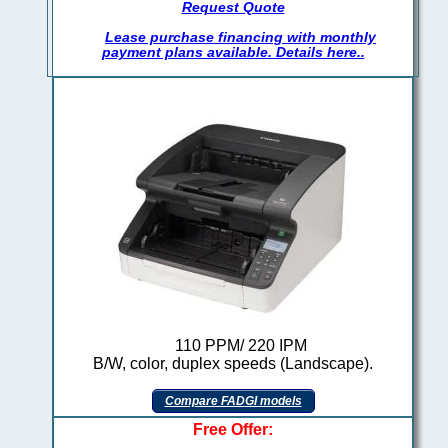
Request Quote
Lease purchase financing with monthly
payment plans available. Details here..
110 PPM/ 220 IPM
B/W, color, duplex speeds (Landscape).
Compare FADGI models
Free Offer: