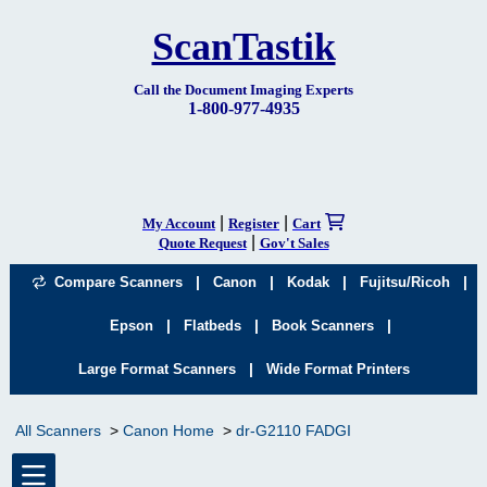
ScanTastik
Call the Document Imaging Experts
1-800-977-4935
|
|
My Account
Register
Cart
|
Quote Request
Gov't Sales
|
|
|
|
Compare Scanners
Canon
Kodak
Fujitsu/Ricoh
|
|
|
Epson
Flatbeds
Book Scanners
|
Large Format Scanners
Wide Format Printers
All Scanners
Canon Home
dr-G2110 FADGI