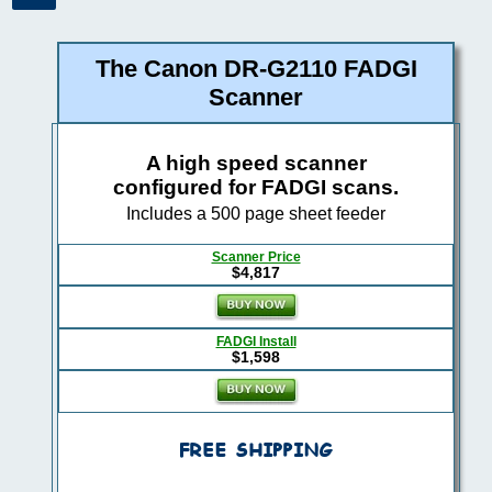
The Canon DR-G2110 FADGI
Scanner
A high speed scanner
configured for FADGI scans.
Includes a 500 page sheet feeder
Scanner Price
$4,817
FADGI Install
$1,598