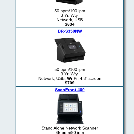
50 ppm/100 ipm
3 Yr. Wty.
Network, USB
$634
DR-S350NW
50 ppm/100 ipm
3 Yr. Wty.
Network, USB,
Wi-Fi,
4.3" screen
$709
ScanFront 400
Stand Alone Network Scanner
45 ppm/90 ipm