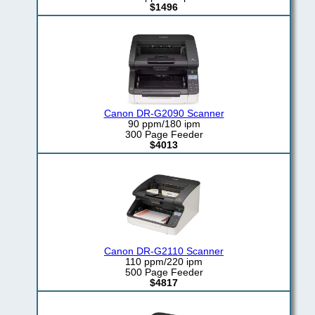
$1496
Canon DR-G2090 Scanner
90 ppm/180 ipm
300 Page Feeder
$4013
Canon DR-G2110 Scanner
110 ppm/220 ipm
500 Page Feeder
$4817