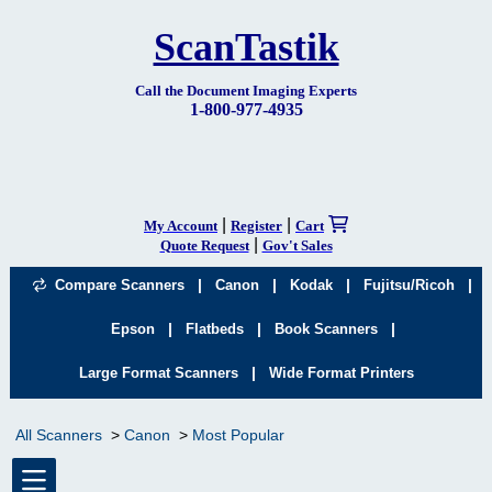
ScanTastik
Call the Document Imaging Experts
1-800-977-4935
|
|
My Account
Register
Cart
|
Quote Request
Gov't Sales
|
|
|
|
Compare Scanners
Canon
Kodak
Fujitsu/Ricoh
|
|
|
Epson
Flatbeds
Book Scanners
|
Large Format Scanners
Wide Format Printers
All Scanners
Canon
Most Popular