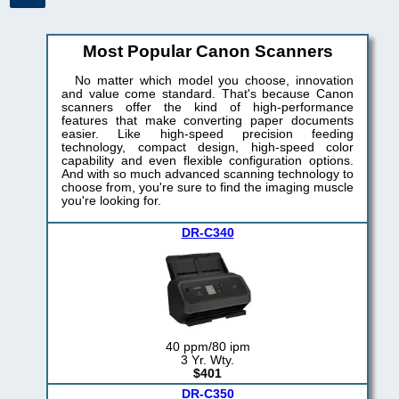
Most Popular Canon Scanners
No matter which model you choose, innovation
and value come standard. That's because Canon
scanners offer the kind of high-performance
features that make converting paper documents
easier. Like high-speed precision feeding
technology, compact design, high-speed color
capability and even flexible configuration options.
And with so much advanced scanning technology to
choose from, you're sure to find the imaging muscle
you're looking for.
DR-C340
40 ppm/80 ipm
3 Yr. Wty.
$401
DR-C350