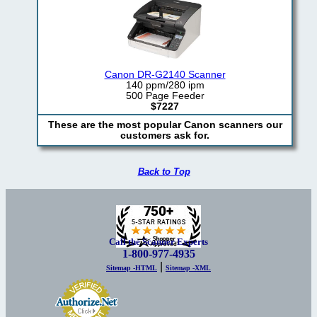
Canon DR-G2140 Scanner
140 ppm/280 ipm
500 Page Feeder
$7227
These are the most popular Canon scanners our
customers ask for.
Back to Top
Call the Scanner Experts
1-800-977-4935
|
Sitemap -HTML
Sitemap -XML