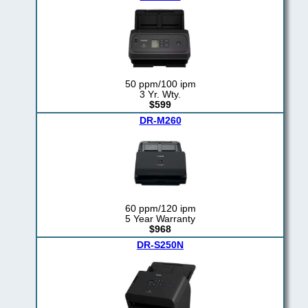
50 ppm/100 ipm
3 Yr. Wty.
$599
DR-M260
60 ppm/120 ipm
5 Year Warranty
$968
DR-S250N