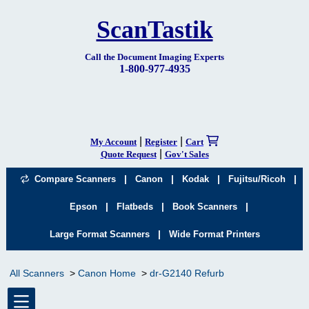
ScanTastik
Call the Document Imaging Experts
1-800-977-4935
|
|
My Account
Register
Cart
|
Quote Request
Gov't Sales
|
|
|
|
Compare Scanners
Canon
Kodak
Fujitsu/Ricoh
|
|
|
Epson
Flatbeds
Book Scanners
|
Large Format Scanners
Wide Format Printers
All Scanners
Canon Home
dr-G2140 Refurb