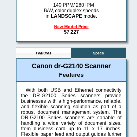
140 PPM/ 280 IPM
B/W, color duplex speeds
in
LANDSCAPE
mode.
New Model Price
$7,227
Specs
Features
Canon dr-G2140 Scanner
Features
With both USB and Ethernet connectivity
the DR-G2100 Series scanners provide
businesses with a high-performance, reliable,
and flexible scanning solution as part of a
robust document management system. The
DR-G2100 Series scanners are capable of
handling a wide variety of document sizes,
from business card up to 11 x 17 inches.
Flexible paper feed and output guides further