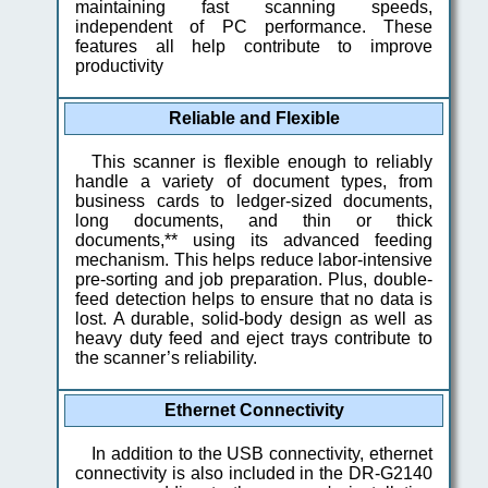
maintaining fast scanning speeds,
independent of PC performance. These
features all help contribute to improve
productivity
Reliable and Flexible
This scanner is flexible enough to reliably
handle a variety of document types, from
business cards to ledger-sized documents,
long documents, and thin or thick
documents,** using its advanced feeding
mechanism. This helps reduce labor-intensive
pre-sorting and job preparation. Plus, double-
feed detection helps to ensure that no data is
lost. A durable, solid-body design as well as
heavy duty feed and eject trays contribute to
the scanner’s reliability.
Ethernet Connectivity
In addition to the USB connectivity, ethernet
connectivity is also included in the DR-G2140