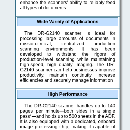
enhance the scanners’ ability to reliably feed
all types of documents.
Wide Variety of Applications
The DR-G2140 scanner is ideal for
processing large amounts of documents in
mission-critical, centralized production
scanning environments. It has been
developed to withstand the rigors of
production-level scanning while maintaining
high-speed, high quality imaging. The DR-
G2140 scanner can help businesses improve
productivity, maintain continuity, increase
efficiencies and securely manage information
High Performance
The DR-G2140 scanner handles up to 140
pages per minute—both sides in a single
pass*—and holds up to 500 sheets in the ADF.
It is also equipped with a dedicated, onboard
image processing chip, making it capable of