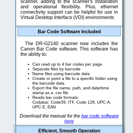
scanner, adding to the scanner's installation
and operational flexibility. Plus, ethernet
connectivity support can be helpful for use in
Virtual Desktop Interface (VDI) environments
Bar Code Software Included
The DR-G2140 scanner now includes the
Canon Bar Code software. This software has
the ability to:
Can read up to 4 bar codes per page
Separate files by barcode
Name files using barcode data
Create or point a file to a specific folder using
the barcode data
Export the file name, path, and date/time
stamp as a .csv file
Reads bar code formats:
Codabar, Code39, ITF, Code 128, UPC-A,
UPC-E, EAN
Download the manual for the
bar code software
here
Efficient, Smooth Operation