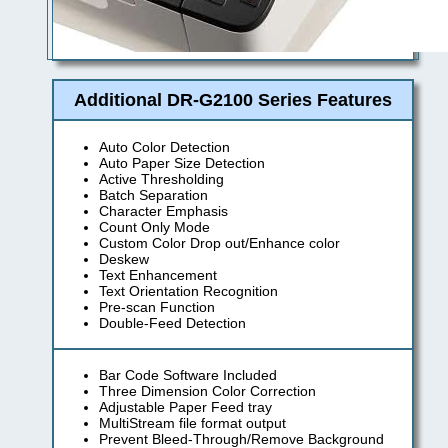
Additional DR-G2100 Series Features
Auto Color Detection
Auto Paper Size Detection
Active Thresholding
Batch Separation
Character Emphasis
Count Only Mode
Custom Color Drop out/Enhance color
Deskew
Text Enhancement
Text Orientation Recognition
Pre-scan Function
Double-Feed Detection
Bar Code Software Included
Three Dimension Color Correction
Adjustable Paper Feed tray
MultiStream file format output
Prevent Bleed-Through/Remove Background