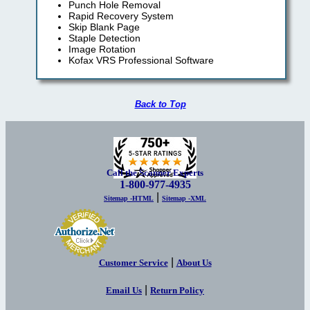
Punch Hole Removal
Rapid Recovery System
Skip Blank Page
Staple Detection
Image Rotation
Kofax VRS Professional Software
Back to Top
Call the Scanner Experts
1-800-977-4935
|
Sitemap -HTML
Sitemap -XML
|
Customer Service
About Us
|
Email Us
Return Policy