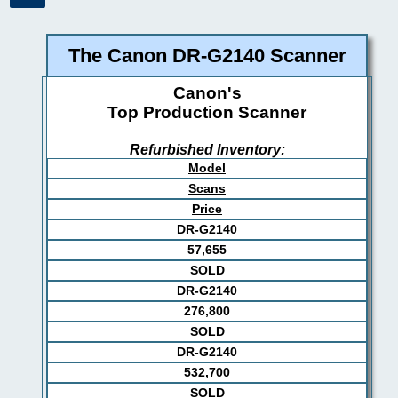
The Canon DR-G2140 Scanner
Canon's
Top Production Scanner
Refurbished Inventory:
Model
Scans
Price
DR-G2140
57,655
SOLD
DR-G2140
276,800
SOLD
DR-G2140
532,700
SOLD