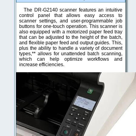
The DR-G2140 scanner features an intuitive
control panel that allows easy access to
scanner settings, and user-programmable job
buttons for one-touch operation. This scanner is
also equipped with a motorized paper feed tray
that can be adjusted to the height of the batch,
and flexible paper feed and output guides. This,
plus the ability to handle a variety of document
types,** allows for unattended batch scanning,
which can help optimize workflows and
increase efficiencies.