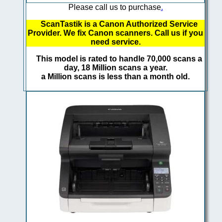
Please call us to purchase
.
ScanTastik is a Canon Authorized Service
Provider. We fix Canon scanners. Call us if you
need service.
This model is rated to handle 70,000 scans a
day, 18 Million scans a year.
a Million scans is less than a month old.