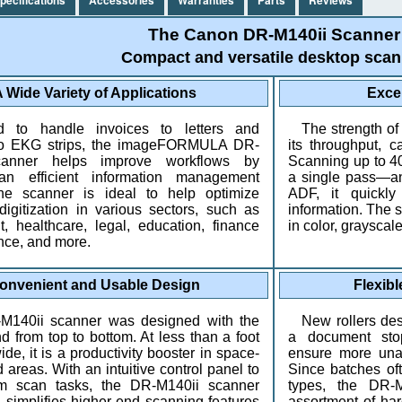
The Canon DR-M140ii Scanner
Compact and versatile desktop scan
 Wide Variety of Applications
Exce
d to handle invoices to letters and
The strength of
 to EKG strips, the imageFORMULA DR-
its throughput, c
canner helps improve workflows by
Scanning up to 4
an efficient information management
a single pass—an
he scanner is ideal to help optimize
ADF, it quickly
igitization in various sectors, such as
information. The s
, healthcare, legal, education, finance
in color, grayscal
nce, and more.
onvenient and Usable Design
Flexibl
M140ii scanner was designed with the
New rollers de
d from top to bottom. At less than a foot
a document stop
de, it is a productivity booster in space-
ensure more una
 areas. With an intuitive control panel to
Since batches of
am scan tasks, the DR-M140ii scanner
types, the DR-
 simplifies higher-end scanning features
assortment of ha