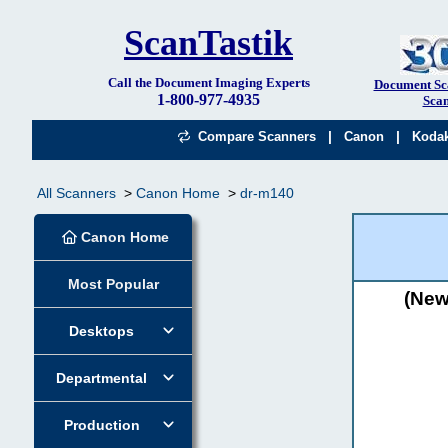
ScanTastik
Call the Document Imaging Experts
Document Sc
1-800-977-4935
Scan
|
|
Compare Scanners
Canon
Koda
All Scanners
Canon Home
dr-m140
Canon Home
Most Popular
(New
Desktops
Departmental
Production