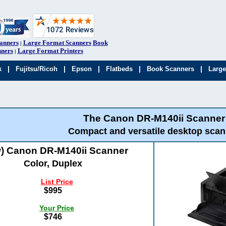
anners
Large Format Scanners
Book
|
ners
Large Format Printers
|
|
|
|
|
|
k
Fujitsu/Ricoh
Epson
Flatbeds
Book Scanners
Large
The Canon DR-M140ii Scanner
Compact and versatile desktop scan
) Canon DR-M140ii Scanner
Color, Duplex
List Price
$995
Your Price
$746