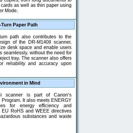
cards as well as thin paper using
er Mode.
-Turn Paper Path
turn path also contributes to the
sign of the DR-M140II scanner,
ize desk space and enable users
 seamlessly, without the need for
eject tray. The scanner also offers
or reliability and accuracy upon
vironment in Mind
i scanner is part of Canon’s
n Program. It also meets ENERGY
es for energy efficiency and
he EU RoHS and WEEE directives
 hazardous substances and waste