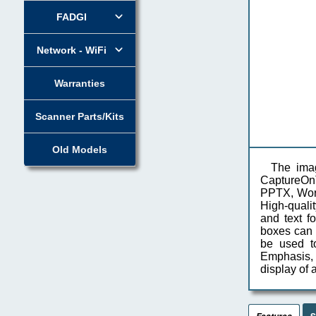
FADGI
Network - WiFi
Warranties
Scanner Parts/Kits
Old Models
The ima
CaptureOnTo
PPTX, Word
High-quali
and text f
boxes can 
be used t
Emphasis, w
display of
S