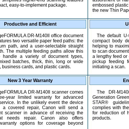
pact, easy-to-implement package.
embossed plastic 
the new Thin Pap
Productive and Efficient
U
geFORMULA DR-M140II office document
The default U-
tures two versatile paper feed paths: the
compact body de
turn path, and a user-selectable straight
helping to maxim
th. The multiple feeding paths allow this
to scan documents
o handle a variety of document types,
a lengthy feed or 
mixed batches, thick, thin, long or wide
pickup feeding f
 business cards, and plastic cards.
initiating a scan.
New 3 Year Warranty
En
geFORMULA DR-M140II scanner comes
The DR-M140i
ee-year limited warranty for advanced
Generation Gree
ervice. In the unlikely event the device
STAR® guidelin
 a covered repair, Canon will send a
complies with t
t scanner in advance of receiving the
for reduction of
at needs repair. Canon also offers
products.
warranty options for coverage beyond
.