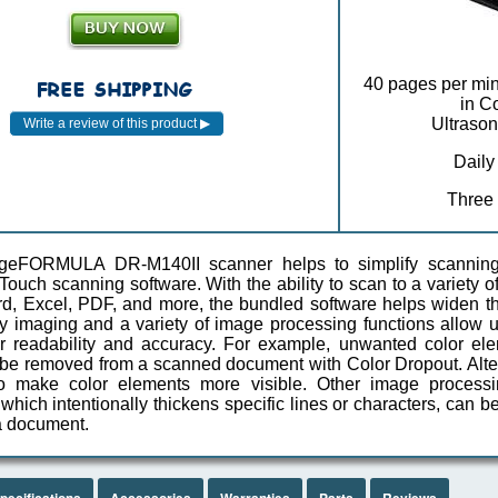
40 pages per min
in C
Ultrason
Daily
Three
geFORMULA DR-M140II scanner helps to simplify scanning
uch scanning software. With the ability to scan to a variety of
, Excel, PDF, and more, the bundled software helps widen the
ty imaging and a variety of image processing functions allo
or readability and accuracy. For example, unwanted color e
be removed from a scanned document with Color Dropout. Alte
o make color elements more visible. Other image processi
hich intentionally thickens specific lines or characters, can be
 a document.
pecifications
Accessories
Warranties
Parts
Reviews