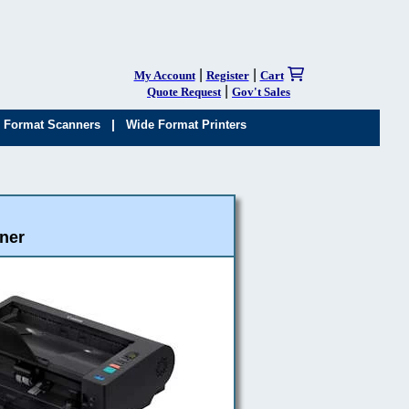
|
|
My Account
Register
Cart
|
Quote Request
Gov't Sales
|
 Format Scanners
Wide Format Printers
ner