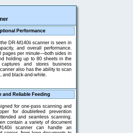
ner
ptional Performance
 the DR-M140ii scanner is seen in
apacity, and overall performance.
0 pages per minute—both sides in
d holding up to 80 sheets in the
 captures and stores business
canner also has the ability to scan
e, and black-and-white.
e and Reliable Feeding
signed for one-pass scanning and
per for doublefeed prevention
ttended and seamless scanning.
ten contain a variety of document
M140ii scanner can handle an
rd copies, from long documents to