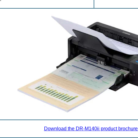
Download the DR-M140ii product brochure