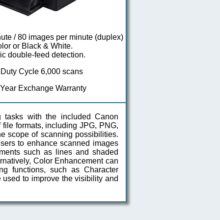
ute / 80 images per minute (duplex)
olor or Black & White.
ic double-feed detection.
 Duty Cycle 6,000 scans
 Year Exchange Warranty
 tasks with the included Canon
 file formats, including JPG, PNG,
 scope of scanning possibilities.
w users to enhance scanned images
lements such as lines and shaded
rnatively, Color Enhancement can
ng functions, such as Character
 used to improve the visibility and