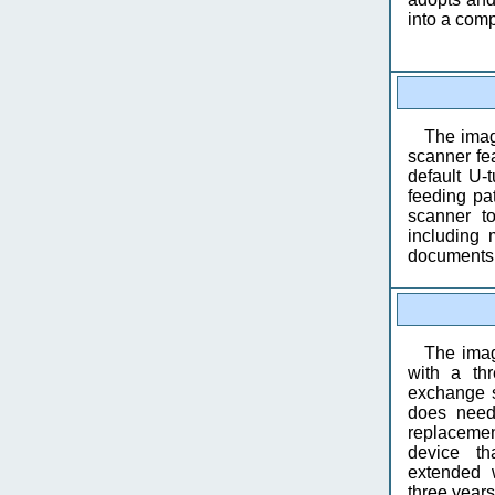
into a com
The ima
scanner fea
default U-
feeding pa
scanner t
including 
documents,
The ima
with a thr
exchange s
does need
replacemen
device th
extended 
three years