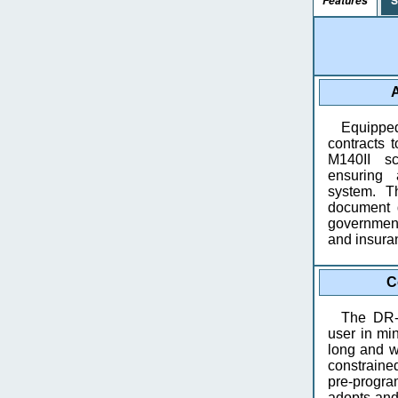
Features
A
Equippe
contracts
M140II s
ensuring 
system. T
document d
government
and insura
C
The DR-
user in min
long and wi
constrained
pre-progr
adopts and