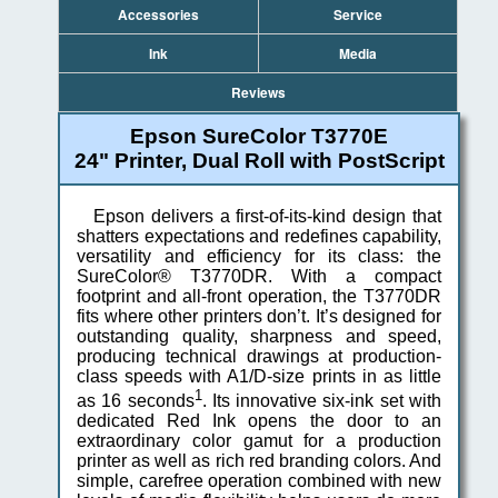
Accessories
Service
Ink
Media
Reviews
Epson SureColor T3770E
24" Printer, Dual Roll with PostScript
Epson delivers a first-of-its-kind design that
shatters expectations and redefines capability,
versatility and efficiency for its class: the
SureColor® T3770DR. With a compact
footprint and all-front operation, the T3770DR
fits where other printers don’t. It’s designed for
outstanding quality, sharpness and speed,
producing technical drawings at production-
class speeds with A1/D-size prints in as little
1
as 16 seconds
. Its innovative six-ink set with
dedicated Red Ink opens the door to an
extraordinary color gamut for a production
printer as well as rich red branding colors. And
simple, carefree operation combined with new