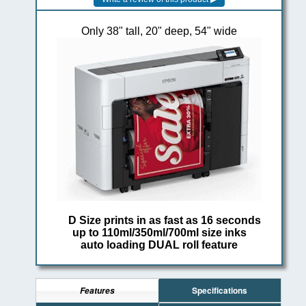
Only 38" tall, 20" deep, 54" wide
D Size prints in as fast as 16 seconds
up to 110ml/350ml/700ml size inks
auto loading DUAL roll feature
Specifications
Features