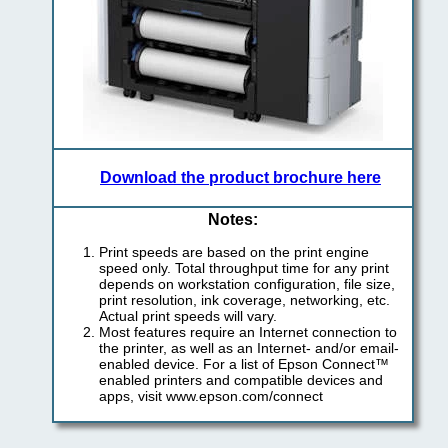
Download the product brochure here
Notes:
Print speeds are based on the print engine
speed only. Total throughput time for any print
depends on workstation configuration, file size,
print resolution, ink coverage, networking, etc.
Actual print speeds will vary.
Most features require an Internet connection to
the printer, as well as an Internet- and/or email-
enabled device. For a list of Epson Connect™
enabled printers and compatible devices and
apps, visit www.epson.com/connect