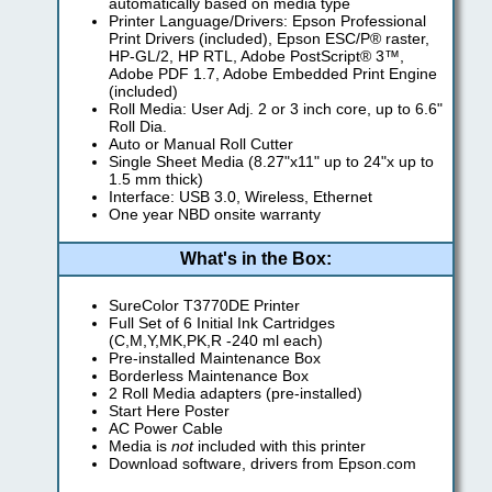
automatically based on media type
Printer Language/Drivers: Epson Professional
Print Drivers (included), Epson ESC/P® raster,
HP-GL/2, HP RTL, Adobe PostScript® 3™,
Adobe PDF 1.7, Adobe Embedded Print Engine
(included)
Roll Media: User Adj. 2 or 3 inch core, up to 6.6"
Roll Dia.
Auto or Manual Roll Cutter
Single Sheet Media (8.27"x11" up to 24"x up to
1.5 mm thick)
Interface: USB 3.0, Wireless, Ethernet
One year NBD onsite warranty
What's in the Box:
SureColor T3770DE Printer
Full Set of 6 Initial Ink Cartridges
(C,M,Y,MK,PK,R -240 ml each)
Pre-installed Maintenance Box
Borderless Maintenance Box
2 Roll Media adapters (pre-installed)
Start Here Poster
AC Power Cable
Media is
not
included with this printer
Download software, drivers from Epson.com