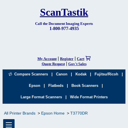
ScanTastik
Call the Document Imaging Experts
1-800-977-4935
|
|
My Account
Register
Cart
|
Quote Request
Gov't Sales
|
|
|
|
Compare Scanners
Canon
Kodak
Fujitsu/Ricoh
|
|
|
Epson
Flatbeds
Book Scanners
|
Large Format Scanners
Wide Format Printers
All Printer Brands
Epson Home
T3770DR