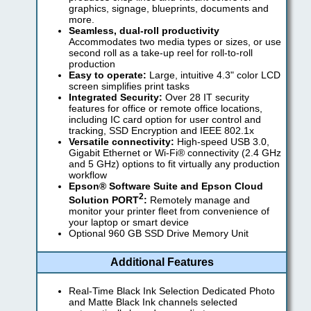
graphics, signage, blueprints, documents and
more.
Seamless, dual-roll productivity
Accommodates two media types or sizes, or use
second roll as a take-up reel for roll-to-roll
production
Easy to operate:
Large, intuitive 4.3" color LCD
screen simplifies print tasks
Integrated Security:
Over 28 IT security
features for office or remote office locations,
including IC card option for user control and
tracking, SSD Encryption and IEEE 802.1x
Versatile connectivity:
High-speed USB 3.0,
Gigabit Ethernet or Wi-Fi® connectivity (2.4 GHz
and 5 GHz) options to fit virtually any production
workflow
Epson® Software Suite and Epson Cloud
2
Solution PORT
:
Remotely manage and
monitor your printer fleet from convenience of
your laptop or smart device
Optional 960 GB SSD Drive Memory Unit
Additional Features
Real-Time Black Ink Selection Dedicated Photo
and Matte Black Ink channels selected