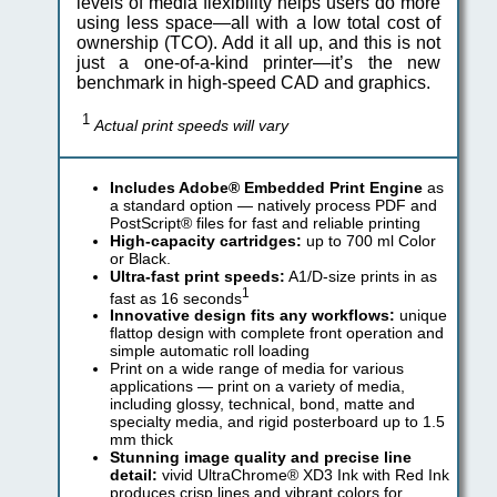
levels of media flexibility helps users do more
using less space—all with a low total cost of
ownership (TCO). Add it all up, and this is not
just a one-of-a-kind printer—it’s the new
benchmark in high-speed CAD and graphics.
1
Actual print speeds will vary
Includes Adobe® Embedded Print Engine
as
a standard option — natively process PDF and
PostScript® files for fast and reliable printing
High-capacity cartridges:
up to 700 ml Color
or Black.
Ultra-fast print speeds:
A1/D-size prints in as
1
fast as 16 seconds
Innovative design fits any workflows:
unique
flattop design with complete front operation and
simple automatic roll loading
Print on a wide range of media for various
applications — print on a variety of media,
including glossy, technical, bond, matte and
specialty media, and rigid posterboard up to 1.5
mm thick
Stunning image quality and precise line
detail:
vivid UltraChrome® XD3 Ink with Red Ink
produces crisp lines and vibrant colors for