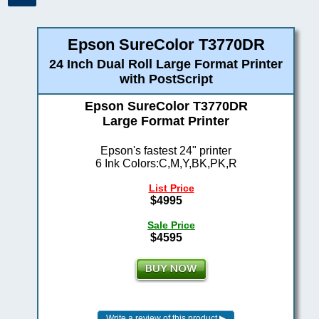
Epson SureColor T3770DR
24 Inch Dual Roll Large Format Printer
with PostScript
Epson SureColor T3770DR
Large Format Printer
Epson's fastest 24" printer
6 Ink Colors:C,M,Y,BK,PK,R
List Price
$4995
Sale Price
$4595