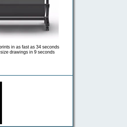
rints in as fast as 34 seconds
size drawings in 9 seconds