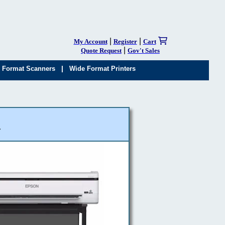
|
|
My Account
Register
Cart
|
Quote Request
Gov't Sales
|
 Format Scanners
Wide Format Printers
r