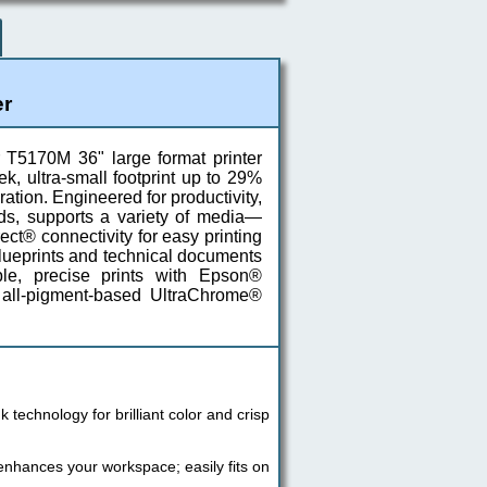
er
 T5170M 36" large format printer
k, ultra-small footprint up to 29%
ation. Engineered for productivity,
ds, supports a variety of media—
ct® connectivity for easy printing
blueprints and technical documents
ble, precise prints with Epson®
 all-pigment-based UltraChrome®
technology for brilliant color and crisp
 enhances your workspace; easily fits on