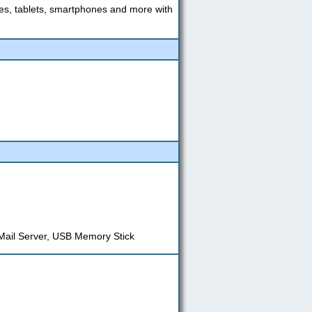
ves, tablets, smartphones and more with
 Mail Server, USB Memory Stick