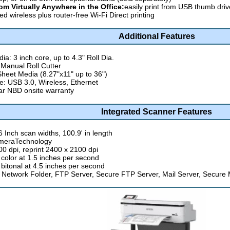
rom Virtually Anywhere in the Office:
easily print from USB thumb dri
ed wireless plus router-free Wi-Fi Direct printing
Additional Features
ia: 3 inch core, up to 4.3" Roll Dia.
 Manual Roll Cutter
Sheet Media (8.27"x11" up to 36")
ce: USB 3.0, Wireless, Ethernet
r NBD onsite warranty
Integrated Scanner Features
6 Inch scan widths, 100.9' in length
meraTechnology
00 dpi, reprint 2400 x 2100 dpi
 color at 1.5 inches per second
 bitonal at 4.5 inches per second
 Network Folder, FTP Server, Secure FTP Server, Mail Server, Secure