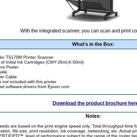
With the integrated scanner, you can scan and print co
What's in the Box:
or T5170M Printer Scanner
t of Initial Ink Cartridges (CMY-26ml,K-50ml)
ere Poster
uide
er Cable
is
not
included with this printer
d software,drivers from Epson.com
Download the product brochure her
Notes:
peeds are based on the print engine speed only. Total throughput time f
ation, file size, print resolution, ink coverage, networking, etc. Actual pr
ERTIFIED™; level of performance subject to the range of the router be