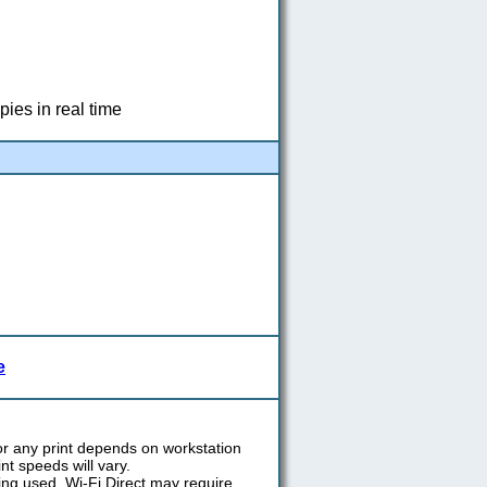
pies in real time
e
or any print depends on workstation
int speeds will vary.
ing used. Wi-Fi Direct may require