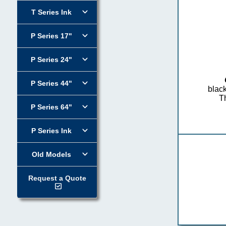
T Series Ink
P Series 17"
P Series 24"
P Series 44"
black
Th
P Series 64"
P Series Ink
Old Models
Request a Quote