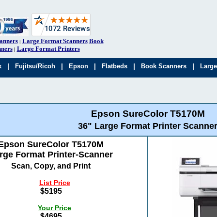
anners
Large Format Scanners
Book
|
ners
Large Format Printers
|
|
|
|
|
|
k
Fujitsu/Ricoh
Epson
Flatbeds
Book Scanners
Large
Epson SureColor T5170M
36" Large Format Printer Scanne
Epson SureColor T5170M
rge Format Printer-Scanner
Scan, Copy, and Print
List Price
$5195
Your Price
$4695