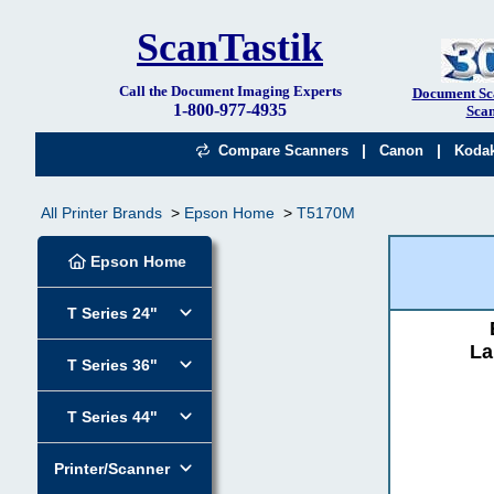
ScanTastik
Call the Document Imaging Experts
Document Sc
1-800-977-4935
Scan
|
|
Compare Scanners
Canon
Koda
All Printer Brands
Epson Home
T5170M
Epson Home
T Series 24"
La
T Series 36"
T Series 44"
Printer/Scanner