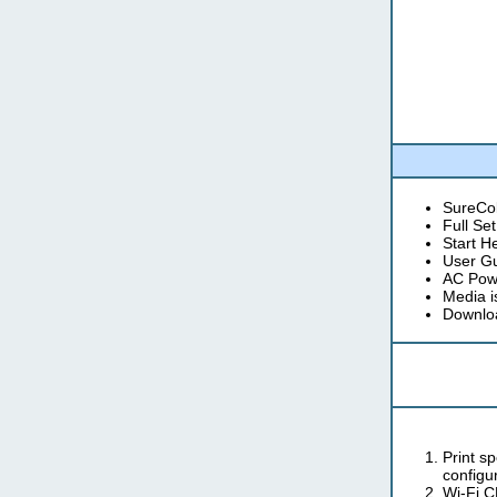
SureCol
Full Se
Start H
User G
AC Pow
Media 
Downloa
Print s
configur
Wi-Fi C