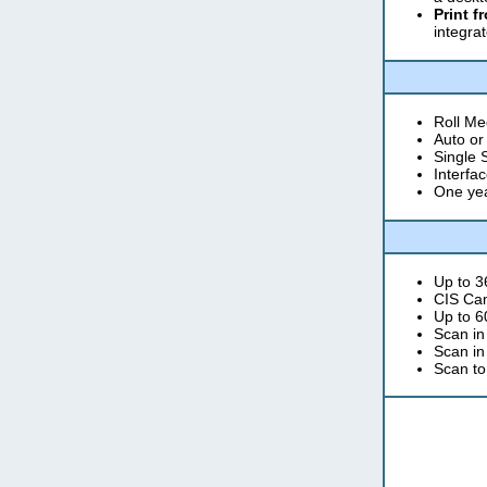
Print f
integrat
Roll Med
Auto or
Single 
Interfa
One yea
Up to 3
CIS Ca
Up to 6
Scan in
Scan in
Scan to