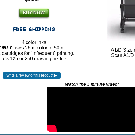
4 color Inks
ONLY
uses 26ml color or 50ml
A1/D Size p
 cartridges for "infrequent" printing.
Scan A1/D 
at's 125 or 250 drawing ink life.
Watch the 3 minute video: