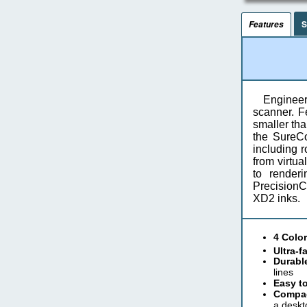
S
Features
Engineer
scanner. Fe
smaller tha
the SureCo
including r
from virtua
to render
PrecisionC
XD2 inks.
4 Color
Ultra-f
Durable
lines
Easy to
Compac
a deskt