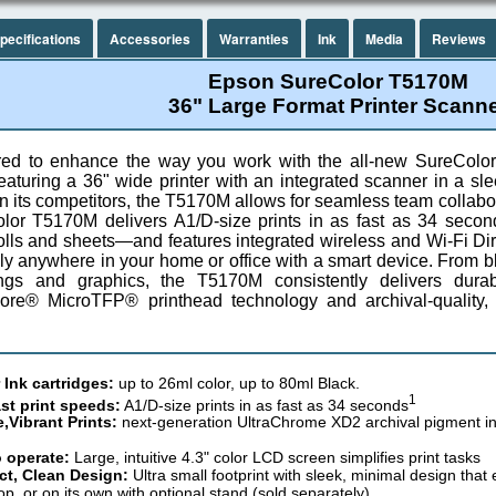
pecifications
Accessories
Warranties
Ink
Media
Reviews
Epson SureColor T5170M
36" Large Format Printer Scann
ed to enhance the way you work with the all-new SureColor
aturing a 36" wide printer with an integrated scanner in a slee
n its competitors, the T5170M allows for seamless team collabor
lor T5170M delivers A1/D-size prints in as fast as 34 secon
olls and sheets—and features integrated wireless and Wi-Fi Dire
lly anywhere in your home or office with a smart device. From 
ings and graphics, the T5170M consistently delivers dura
ore® MicroTFP® printhead technology and archival-quality,
 Ink cartridges:
up to 26ml color, up to 80ml Black.
1
ast print speeds:
A1/D-size prints in as fast as 34 seconds
,Vibrant Prints:
next-generation UltraChrome XD2 archival pigment ink 
 operate:
Large, intuitive 4.3" color LCD screen simplifies print tasks
t, Clean Design:
Ultra small footprint with sleek, minimal design that
op, or on its own with optional stand (sold separately)