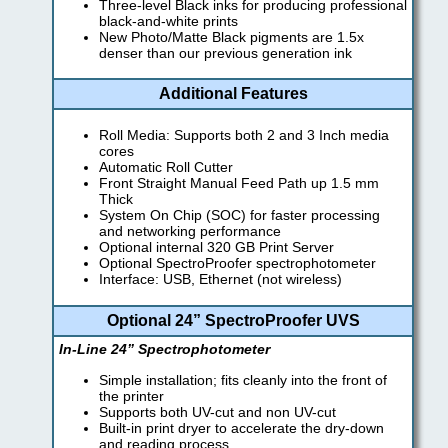
Three-level Black inks for producing professional
black-and-white prints
New Photo/Matte Black pigments are 1.5x
denser than our previous generation ink
Additional Features
Roll Media: Supports both 2 and 3 Inch media
cores
Automatic Roll Cutter
Front Straight Manual Feed Path up 1.5 mm
Thick
System On Chip (SOC) for faster processing
and networking performance
Optional internal 320 GB Print Server
Optional SpectroProofer spectrophotometer
Interface: USB, Ethernet (not wireless)
Optional 24” SpectroProofer UVS
In-Line 24” Spectrophotometer
Simple installation; fits cleanly into the front of
the printer
Supports both UV-cut and non UV-cut
Built-in print dryer to accelerate the dry-down
and reading process