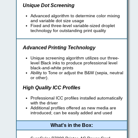
Unique Dot Screening
Advanced algorithm to determine color mixing
and variable dot size usage
Fixed and three-level variable-sized droplet
technology for outstanding print quality
Advanced Printing Technology
Unique screening algorithm utilizes our three-
level Black inks to produce professional level
black-and-white prints
Ability to Tone or adjust the B&W (sepia, neutral
or other).
High Quality ICC Profiles
Professional ICC profiles installed automatically
with the driver
Additional profiles offered as new media are
introduced; can be easily added and used
What's in the Box: