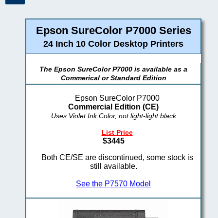
Epson SureColor P7000 Series
24 Inch 10 Color Desktop Printers
The Epson SureColor P7000 is available as a
Commerical or Standard Edition
Epson SureColor P7000
Commercial Edition (CE)
Uses Violet Ink Color, not light-light black
List Price
$3445
Both CE/SE are discontinued, some stock is
still available.
See the P7570 Model