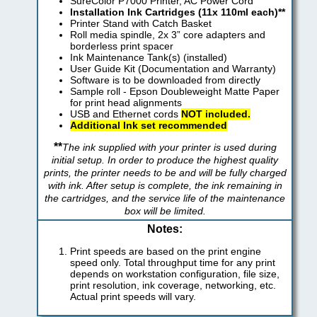
SureColor P7000 Printer, AC Power Cord
Installation Ink Cartridges (11x 110ml each)**
Printer Stand with Catch Basket
Roll media spindle, 2x 3” core adapters and
borderless print spacer
Ink Maintenance Tank(s) (installed)
User Guide Kit (Documentation and Warranty)
Software is to be downloaded from directly
Sample roll - Epson Doubleweight Matte Paper
for print head alignments
USB and Ethernet cords
NOT included.
Additional Ink set recommended
**
The ink supplied with your printer is used during
initial setup. In order to produce the highest quality
prints, the printer needs to be and will be fully charged
with ink. After setup is complete, the ink remaining in
the cartridges, and the service life of the maintenance
box will be limited.
Notes:
Print speeds are based on the print engine
speed only. Total throughput time for any print
depends on workstation configuration, file size,
print resolution, ink coverage, networking, etc.
Actual print speeds will vary.