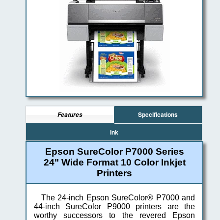
Specifications
Features
Ink
Epson SureColor P7000 Series
24" Wide Format 10 Color Inkjet
Printers
The 24-inch Epson SureColor® P7000 and
44-inch SureColor P9000 printers are the
worthy successors to the revered Epson