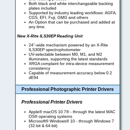
Both black and white interchangeable backing
plates included
Supported by industry leading workflows: AGFA,
CGS, EFI, Fuji, GMG and others
An Option that can be purchased and added at
any time.
New X-Rite ILS30EP Reading Unit
24”-wide mechanism powered by an X-Rite
ILS30EP spectrophotometer
UV-selectable between M0, M1, and M2
illuminates, supporting the latest standards
XRGA complaint for intra-device measurement
consistency
Capable of measurement accuracy below 0.2
dE94
Professional Photographic Printer Drivers
Professional Printer Drivers
Apple® macOS 10.7® - through the latest MAC
OS® operating systems
Microsoft® Windows® 10 - through Windows 7
(32-bit & 64-bit)