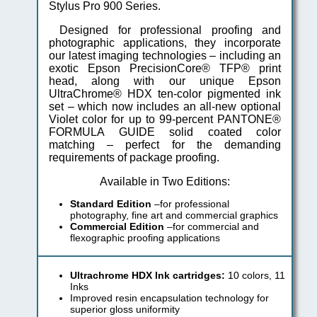
Stylus Pro 900 Series.
Designed for professional proofing and
photographic applications, they incorporate
our latest imaging technologies – including an
exotic Epson PrecisionCore® TFP® print
head, along with our unique Epson
UltraChrome® HDX ten-color pigmented ink
set – which now includes an all-new optional
Violet color for up to 99-percent PANTONE®
FORMULA GUIDE solid coated color
matching – perfect for the demanding
requirements of package proofing.
Available in Two Editions:
Standard Edition
–for professional
photography, fine art and commercial graphics
Commercial Edition
–for commercial and
flexographic proofing applications
Ultrachrome HDX Ink cartridges:
10 colors, 11
Inks
Improved resin encapsulation technology for
superior gloss uniformity