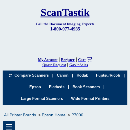
ScanTastik
Call the Document Imaging Experts
1-800-977-4935
|
|
My Account
Register
Cart
|
Quote Request
Gov't Sales
|
|
|
|
Compare Scanners
Canon
Kodak
Fujitsu/Ricoh
|
|
|
Epson
Flatbeds
Book Scanners
|
Large Format Scanners
Wide Format Printers
All Printer Brands
Epson Home
P7000