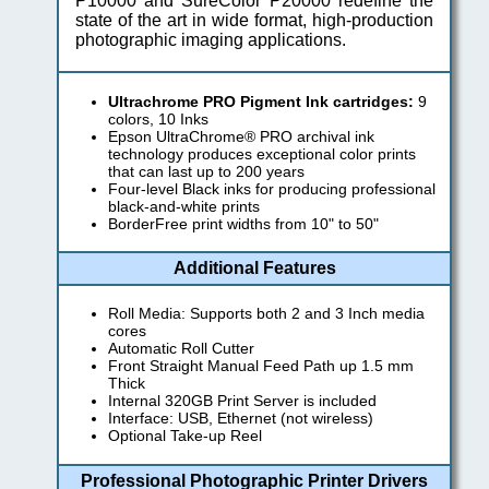
P10000 and SureColor P20000 redefine the
state of the art in wide format, high-production
photographic imaging applications.
Ultrachrome PRO Pigment Ink cartridges:
9
colors, 10 Inks
Epson UltraChrome® PRO archival ink
technology produces exceptional color prints
that can last up to 200 years
Four-level Black inks for producing professional
black-and-white prints
BorderFree print widths from 10" to 50"
Additional Features
Roll Media: Supports both 2 and 3 Inch media
cores
Automatic Roll Cutter
Front Straight Manual Feed Path up 1.5 mm
Thick
Internal 320GB Print Server is included
Interface: USB, Ethernet (not wireless)
Optional Take-up Reel
Professional Photographic Printer Drivers