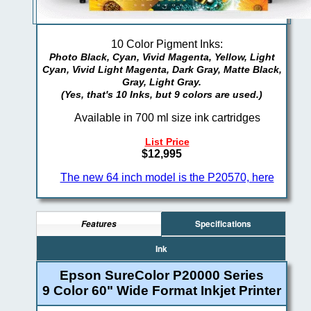
10 Color Pigment Inks:
Photo Black, Cyan, Vivid Magenta, Yellow, Light
Cyan, Vivid Light Magenta, Dark Gray, Matte Black,
Gray, Light Gray.
(Yes, that's 10 Inks, but 9 colors are used.)
Available in 700 ml size ink cartridges
List Price
$12,995
The new 64 inch model is the P20570, here
Specifications
Features
Ink
Epson SureColor P20000 Series
9 Color 60" Wide Format Inkjet Printer