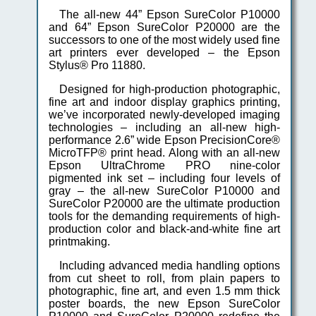
The all-new 44” Epson SureColor P10000
and 64” Epson SureColor P20000 are the
successors to one of the most widely used fine
art printers ever developed – the Epson
Stylus® Pro 11880.
Designed for high-production photographic,
fine art and indoor display graphics printing,
we’ve incorporated newly-developed imaging
technologies – including an all-new high-
performance 2.6” wide Epson PrecisionCore®
MicroTFP® print head. Along with an all-new
Epson UltraChrome PRO nine-color
pigmented ink set – including four levels of
gray – the all-new SureColor P10000 and
SureColor P20000 are the ultimate production
tools for the demanding requirements of high-
production color and black-and-white fine art
printmaking.
Including advanced media handling options
from cut sheet to roll, from plain papers to
photographic, fine art, and even 1.5 mm thick
poster boards, the new Epson SureColor