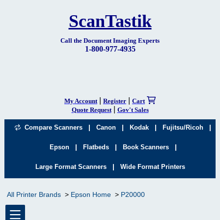
ScanTastik
Call the Document Imaging Experts
1-800-977-4935
|
|
My Account
Register
Cart
|
Quote Request
Gov't Sales
|
|
|
|
Compare Scanners
Canon
Kodak
Fujitsu/Ricoh
|
|
|
Epson
Flatbeds
Book Scanners
|
Large Format Scanners
Wide Format Printers
All Printer Brands
Epson Home
P20000