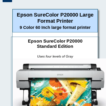
Epson SureColor P20000 Large
Format Printer
9 Color 60 Inch large format printer
Epson SureColor P20000
Standard Edition
Uses four levels of Gray