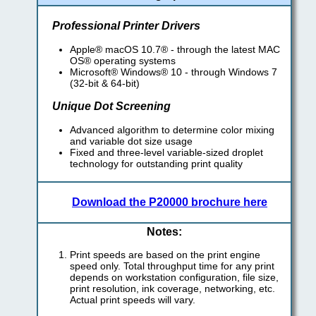
Professional Printer Drivers
Apple® macOS 10.7® - through the latest MAC
OS® operating systems
Microsoft® Windows® 10 - through Windows 7
(32-bit & 64-bit)
Unique Dot Screening
Advanced algorithm to determine color mixing
and variable dot size usage
Fixed and three-level variable-sized droplet
technology for outstanding print quality
Download the P20000 brochure here
Notes:
Print speeds are based on the print engine
speed only. Total throughput time for any print
depends on workstation configuration, file size,
print resolution, ink coverage, networking, etc.
Actual print speeds will vary.