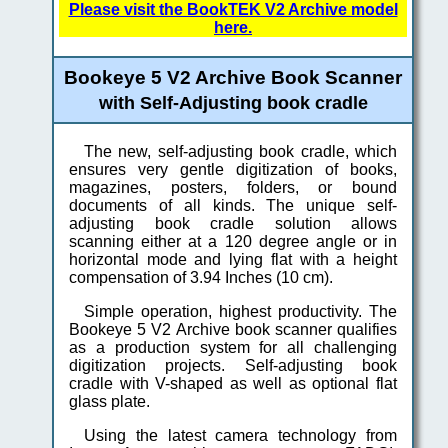
Please visit the BookTEK V2 Archive model
here.
Bookeye 5 V2 Archive Book Scanner
with Self-Adjusting book cradle
The new, self-adjusting book cradle, which
ensures very gentle digitization of books,
magazines, posters, folders, or bound
documents of all kinds. The unique self-
adjusting book cradle solution allows
scanning either at a 120 degree angle or in
horizontal mode and lying flat with a height
compensation of 3.94 Inches (10 cm).
Simple operation, highest productivity. The
Bookeye 5 V2 Archive book scanner qualifies
as a production system for all challenging
digitization projects. Self-adjusting book
cradle with V-shaped as well as optional flat
glass plate.
Using the latest camera technology from