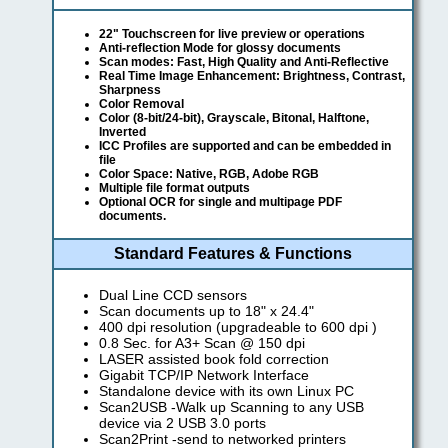
22" Touchscreen for live preview or operations
Anti-reflection Mode for glossy documents
Scan modes: Fast, High Quality and Anti-Reflective
Real Time Image Enhancement: Brightness, Contrast,
Sharpness
Color Removal
Color (8-bit/24-bit), Grayscale, Bitonal, Halftone,
Inverted
ICC Profiles are supported and can be embedded in
file
Color Space: Native, RGB, Adobe RGB
Multiple file format outputs
Optional OCR for single and multipage PDF
documents.
Standard Features & Functions
Dual Line CCD sensors
Scan documents up to 18" x 24.4"
400 dpi resolution (upgradeable to 600 dpi )
0.8 Sec. for A3+ Scan @ 150 dpi
LASER assisted book fold correction
Gigabit TCP/IP Network Interface
Standalone device with its own Linux PC
Scan2USB -Walk up Scanning to any USB
device via 2 USB 3.0 ports
Scan2Print -send to networked printers