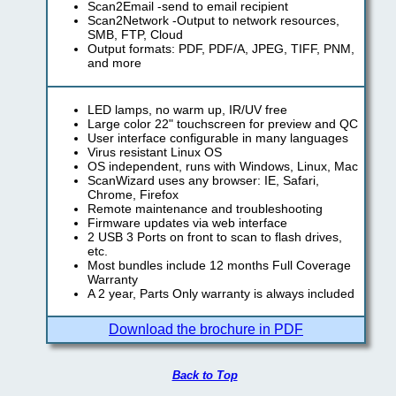
Scan2Email -send to email recipient
Scan2Network -Output to network resources,
SMB, FTP, Cloud
Output formats: PDF, PDF/A, JPEG, TIFF, PNM,
and more
LED lamps, no warm up, IR/UV free
Large color 22" touchscreen for preview and QC
User interface configurable in many languages
Virus resistant Linux OS
OS independent, runs with Windows, Linux, Mac
ScanWizard uses any browser: IE, Safari,
Chrome, Firefox
Remote maintenance and troubleshooting
Firmware updates via web interface
2 USB 3 Ports on front to scan to flash drives,
etc.
Most bundles include 12 months Full Coverage
Warranty
A 2 year, Parts Only warranty is always included
Download the brochure in PDF
Back to Top