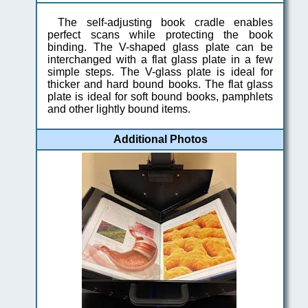
The self-adjusting book cradle enables
perfect scans while protecting the book
binding. The V-shaped glass plate can be
interchanged with a flat glass plate in a few
simple steps. The V-glass plate is ideal for
thicker and hard bound books. The flat glass
plate is ideal for soft bound books, pamphlets
and other lightly bound items.
Additional Photos