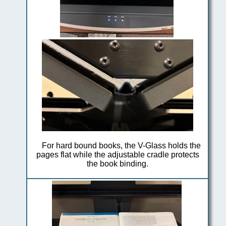
For hard bound books, the V-Glass holds the
pages flat while the adjustable cradle protects
the book binding.