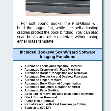
For soft bound books, the Flat-Glass will
hold the pages flat, while the self-adjusting
cradles protect the book binding. You can also
scan books and other materials without using
either glass template.
Included Bookeye ScanWizard Software
Imaging Functions
Automatic Focus and Exposure Controls
Automatic Cropping with Page Masking
Automatic Border Recognition and Removal
Automatic Despeckle and Deskew Functions
Automatic Finger Removal
Automatic Book Channel Compensation
Automatic Document Rotation or Mirror
Automatic Page Splitting
Book Fan Removal (no side page edges showing)
Black Border Removal
Punch Hole Removal
Virtual Rescan with Real Time Image Editing
Scan up to 600 DPI