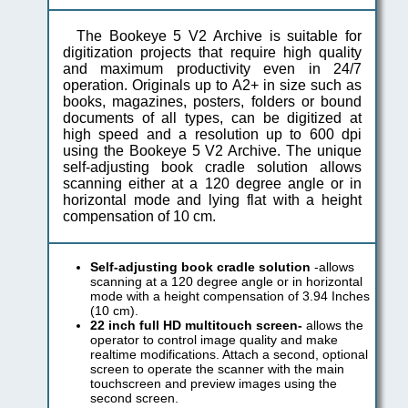
The Bookeye 5 V2 Archive is suitable for
digitization projects that require high quality
and maximum productivity even in 24/7
operation. Originals up to A2+ in size such as
books, magazines, posters, folders or bound
documents of all types, can be digitized at
high speed and a resolution up to 600 dpi
using the Bookeye 5 V2 Archive. The unique
self-adjusting book cradle solution allows
scanning either at a 120 degree angle or in
horizontal mode and lying flat with a height
compensation of 10 cm.
Self-adjusting book cradle solution
-allows
scanning at a 120 degree angle or in horizontal
mode with a height compensation of 3.94 Inches
(10 cm).
22 inch full HD multitouch screen-
allows the
operator to control image quality and make
realtime modifications. Attach a second, optional
screen to operate the scanner with the main
touchscreen and preview images using the
second screen.