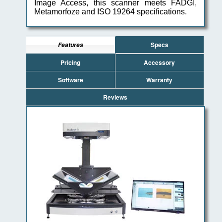
Image Access, this scanner meets FADGI,
Metamorfoze and ISO 19264 specifications.
Specs
Features
Pricing
Accessory
Software
Warranty
Reviews