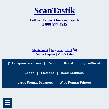
ScanTastik
Call the Document Imaging Experts
1-800-977-4935
|
|
My Account
Register
Cart
|
Quote Request
Gov't Sales
|
|
|
|
Compare Scanners
Canon
Kodak
Fujitsu/Ricoh
|
|
|
Epson
Flatbeds
Book Scanners
|
Large Format Scanners
Wide Format Printers