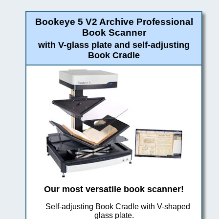
Bookeye 5 V2 Archive Professional
Book Scanner
with V-glass plate and self-adjusting
Book Cradle
Our most versatile book scanner!
Self-adjusting Book Cradle with V-shaped
glass plate.