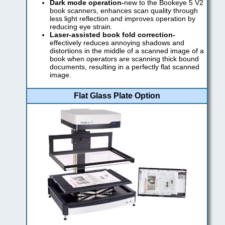
Dark mode operation-
new to the Bookeye 5 V2
book scanners, enhances scan quality through
less light reflection and improves operation by
reducing eye strain.
Laser-assisted book fold correction-
effectively reduces annoying shadows and
distortions in the middle of a scanned image of a
book when operators are scanning thick bound
documents, resulting in a perfectly flat scanned
image.
Flat Glass Plate Option