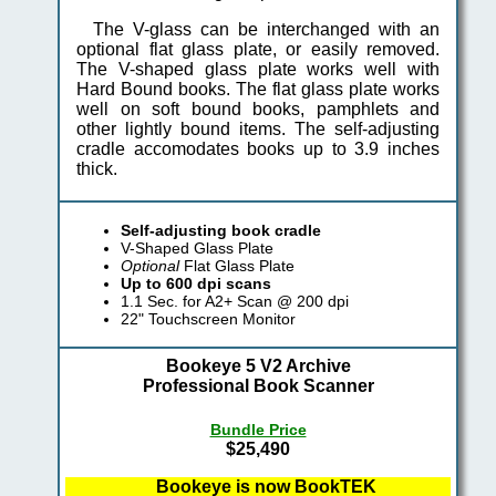
The V-glass can be interchanged with an
optional flat glass plate, or easily removed.
The V-shaped glass plate works well with
Hard Bound books. The flat glass plate works
well on soft bound books, pamphlets and
other lightly bound items. The self-adjusting
cradle accomodates books up to 3.9 inches
thick.
Self-adjusting book cradle
V-Shaped Glass Plate
Optional
Flat Glass Plate
Up to 600 dpi scans
1.1 Sec. for A2+ Scan @ 200 dpi
22" Touchscreen Monitor
Bookeye 5 V2 Archive
Professional Book Scanner
Bundle Price
$25,490
Bookeye is now BookTEK