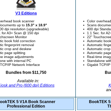
V3 Editions
verhead book scanner
Color overhea
documents up to
15.3" x 18.9"
Scans documen
00 dpi resolution (upgradeable)
400 dpi Standa
. for A3+ Scan @ 150 dpi
1.1 Sec. for A
chscreen Monitor
22" Touchscree
ic book fold correction
Automatic book 
ic fingerprint removal
Automatic finge
ic crop and deskew
Automatic cro
ic page splitting
Automatic page 
me image adjustments
Real-time imag
one with internal PC
Standalone wit
 TCP/IP Network Interface
Gigabit TCP/IP
Bundles from $11,750
Bun
Available in:
iosk and Pro (600 dpi) Editions
K
an
ookTEK 5 V1A Book Scanner
BookTEK 5 
Professional Edition
T