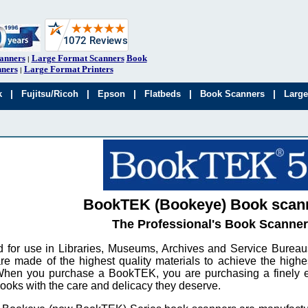
anners
Large Format Scanners
Book
|
ners
Large Format Printers
|
|
|
|
|
|
k
Fujitsu/Ricoh
Epson
Flatbeds
Book Scanners
Large
BookTEK (Bookeye) Book scan
The Professional's Book Scanner
 for use in Libraries, Museums, Archives and Service Bure
re made of the highest quality materials to achieve the highe
When you purchase a BookTEK, you are purchasing a finely e
books with the care and delicacy they deserve.