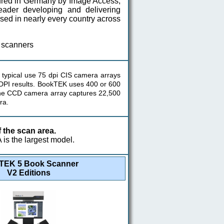
ured in Germany by Image Access,
der developing and delivering
ased in nearly every country across
 scanners
typical use 75 dpi CIS camera arrays
r DPI results. BookTEK uses 400 or 600
ine CCD camera array captures 22,500
ra.
the scan area.
is the largest model.
TEK 5 Book Scanner
V2 Editions