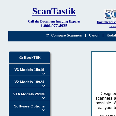
ScanTastik
Call the Document Imaging Experts
Document Sc
1-800-977-4935
Scan
|
|
Compare Scanners
Canon
Koda
BookTEK
V3 Models 15x19
V2 Models 18x24
Designed
V1A Models 25x36
scanners a
possible. 
Software Options
treat your 