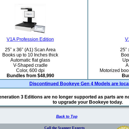
V1A Profession Edition
V
25" x 36" (A1) Scan Area
25" 
Books up to 10 Inches thick
Book
Automatic flat glass
Upg
V-Shaped cradle
A
Color, 600 dpi
Motorized book
Bundles from $48,990
Bun
Discontinued Bookeye Gen 4 Models are loca
eration 3 Editions are no longer supported as parts are not
to upgrade your Bookeye today.
Back to Top
Call the Scanner Experts