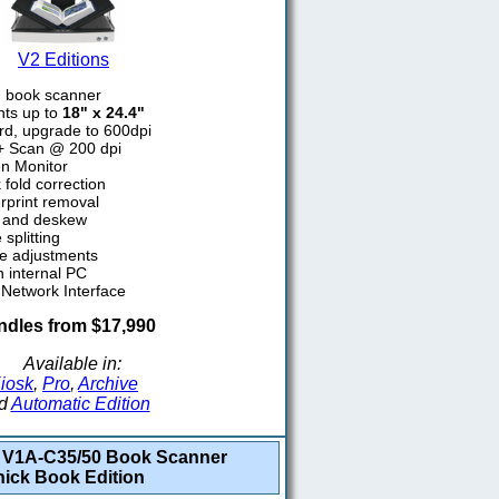
V2 Editions
d book scanner
ts up to
18" x 24.4"
rd, upgrade to 600dpi
2+ Scan @ 200 dpi
n Monitor
fold correction
rprint removal
p and deskew
splitting
e adjustments
h internal PC
 Network Interface
dles from $17,990
Available in:
iosk
,
Pro
,
Archive
d
Automatic Edition
V1A-C35/50 Book Scanner
hick Book Edition