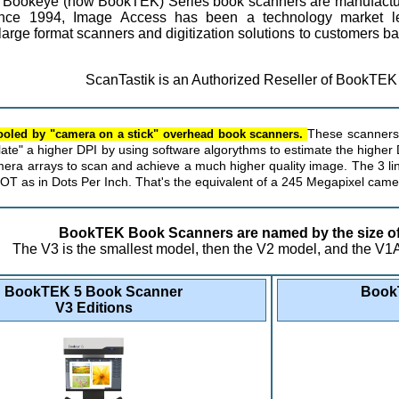
he Bookeye (now BookTEK) Series book scanners are manufact
ce 1994, Image Access has been a technology market lea
large format scanners and digitization solutions to customers b
ScanTastik is an Authorized Reseller of BookTEK
fooled by "camera on a stick" overhead book scanners.
These scanners 
late" a higher DPI by using software algorythms to estimate the highe
era arrays to scan and achieve a much higher quality image. The 3 l
DOT as in Dots Per Inch. That's the equivalent of a 245 Megapixel came
BookTEK Book Scanners are named by the size of 
The V3 is the smallest model, then the V2 model, and the V1A 
BookTEK 5 Book Scanner
Book
V3 Editions