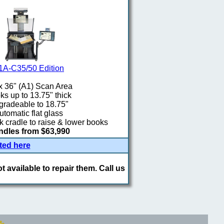
1A-C35/50 Edition
x 36" (A1) Scan Area
s up to 13.75" thick
radeable to 18.75"
utomatic flat glass
 cradle to raise & lower books
dles from $63,990
ted here
 available to repair them. Call us