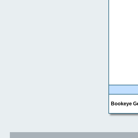
Bookeye Gen