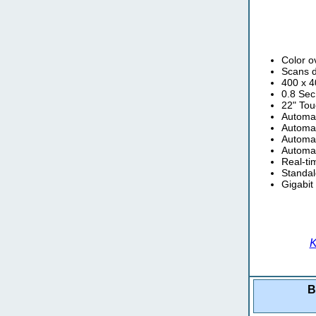
Color o
Scans 
400 x 4
0.8 Sec
22" Tou
Automat
Automat
Automat
Automat
Real-ti
Standal
Gigabit
K
B