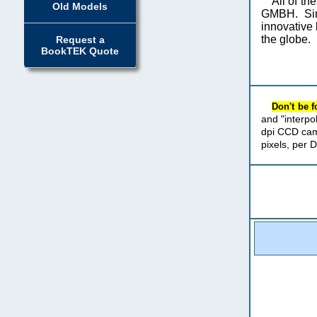
All of t
Old Models
GMBH. Sin
innovative 
the globe.
Request a
BookTEK Quote
Don't be 
and "interpo
dpi CCD cam
pixels, per 