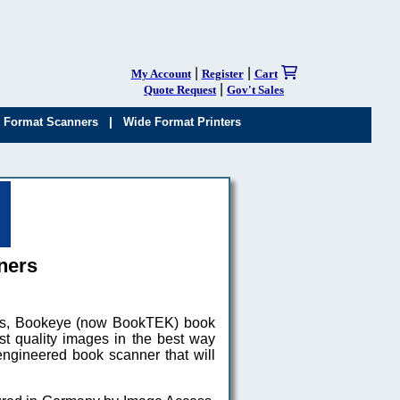
|
|
My Account
Register
Cart
|
Quote Request
Gov't Sales
|
 Format Scanners
Wide Format Printers
ners
aus, Bookeye (now BookTEK) book
st quality images in the best way
ngineered book scanner that will