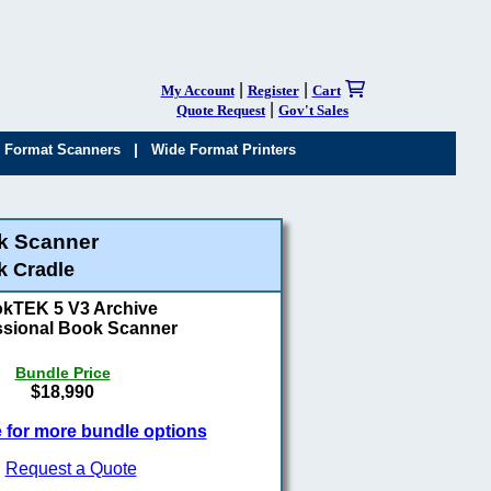
|
|
My Account
Register
Cart
|
Quote Request
Gov't Sales
|
 Format Scanners
Wide Format Printers
k Scanner
k Cradle
kTEK 5 V3 Archive
ssional Book Scanner
Bundle Price
$18,990
e for more bundle options
Request a Quote