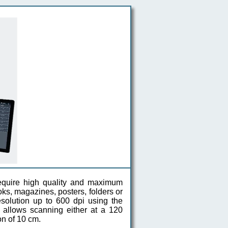
 require high quality and maximum
oks, magazines, posters, folders or
solution up to 600 dpi using the
 allows scanning either at a 120
on of 10 cm.