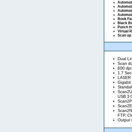
Automat
Automat
Automati
Automati
Book Fa
Black B
Punch H
Virtual 
Scan up 
Dual L
Scan do
600 dpi
1.7 Sec
LASER a
Gigabit
Standal
Scan2US
USB 3.0
Scan2Pr
Scan2Em
Scan2Ne
FTP, Cl
Output 