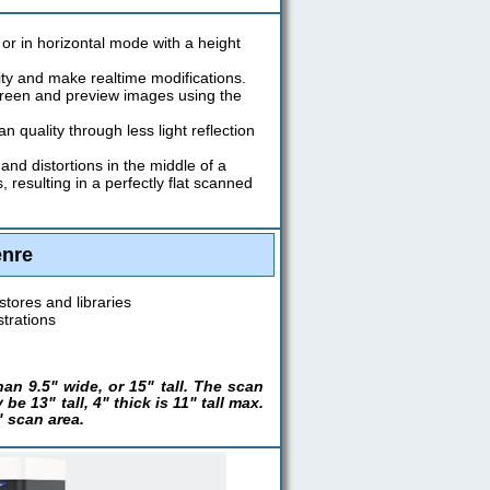
or in horizontal mode with a height
ity and make realtime modifications.
creen and preview images using the
quality through less light reflection
nd distortions in the middle of a
esulting in a perfectly flat scanned
enre
stores and libraries
strations
n 9.5" wide, or 15" tall. The scan
e 13" tall, 4" thick is 11" tall max.
 scan area.