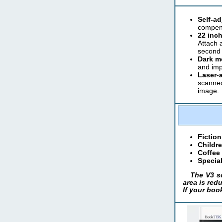
Self-a
compens
22 inch
Attach 
second 
Dark m
and imp
Laser-a
scanned
image.
Fiction
Childre
Coffee
Special
The V3 sc
area is redu
If your boo