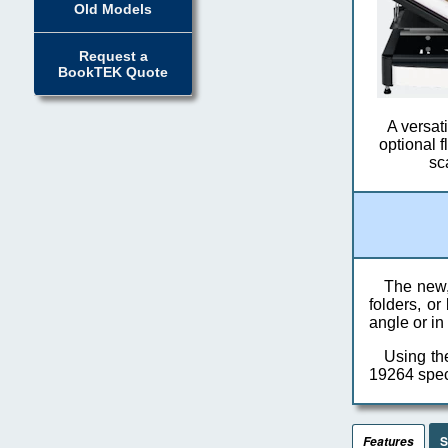
Old Models
Request a
BookTEK Quote
A versat
optional 
sc
The new,
folders, o
angle or in
Using th
19264 speci
S
Features