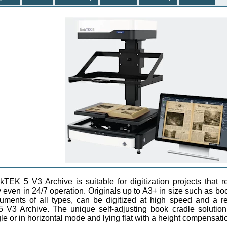
TEK 5 V3 Archive is suitable for digitization projects that
y even in 24/7 operation. Originals up to A3+ in size such as bo
ments of all types, can be digitized at high speed and a re
V3 Archive. The unique self-adjusting book cradle solution
e or in horizontal mode and lying flat with a height compensati