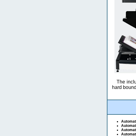
The inclu
hard bound
Automat
Automat
Automat
Automat