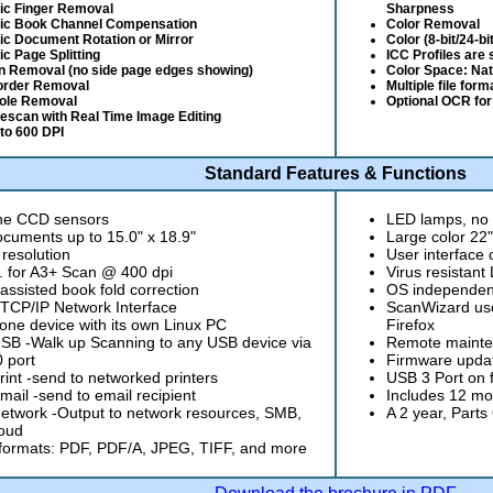
ic Finger Removal
Sharpness
ic Book Channel Compensation
Color Removal
c Document Rotation or Mirror
Color (8-bit/24-bi
c Page Splitting
ICC Profiles are
n Removal (no side page edges showing)
Color Space: Na
order Removal
Multiple file for
ole Removal
Optional OCR for
Rescan with Real Time Image Editing
to 600 DPI
Standard Features & Functions
ine CCD sensors
LED lamps, no 
cuments up to 15.0" x 18.9"
Large color 22
 resolution
User interface
. for A3+ Scan @ 400 dpi
Virus resistan
ssisted book fold correction
OS independent
 TCP/IP Network Interface
ScanWizard use
one device with its own Linux PC
Firefox
B -Walk up Scanning to any USB device via
Remote mainte
 port
Firmware updat
int -send to networked printers
USB 3 Port on fr
ail -send to email recipient
Includes 12 mo
twork -Output to network resources, SMB,
A 2 year, Parts
oud
formats: PDF, PDF/A, JPEG, TIFF, and more