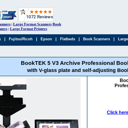
anners
Large Format Scanners
Book
|
ners
Large Format Printers
|
|
|
|
|
|
k
Fujitsu/Ricoh
Epson
Flatbeds
Book Scanners
Large
BookTEK 5 V3 Archive Professional Boo
with V-glass plate and self-adjusting Boo
Boo
Profe
Click her