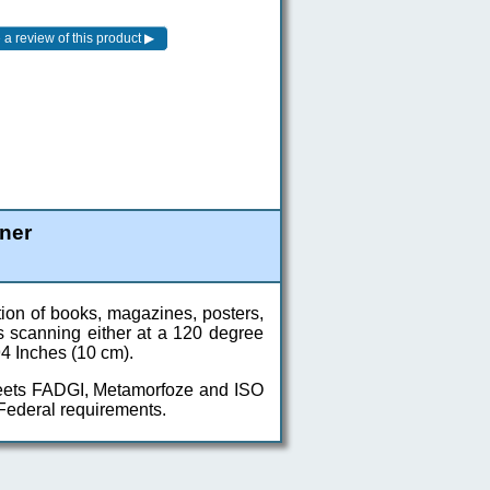
ner
tion of books, magazines, posters,
s scanning either at a 120 degree
94 Inches (10 cm).
meets FADGI, Metamorfoze and ISO
 Federal requirements.