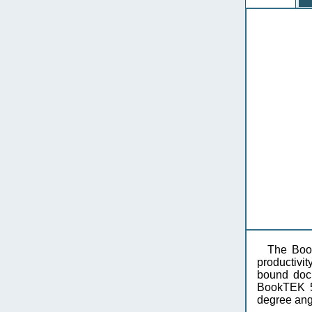
The Book
productivit
bound docu
BookTEK 5 
degree angl