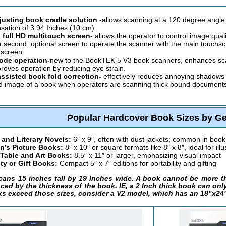
djusting book cradle solution
-allows scanning at a 120 degree angle 
ation of 3.94 Inches (10 cm).
 full HD multitouch screen-
allows the operator to control image qual
a second, optional screen to operate the scanner with the main touchs
screen.
ode operation-
new to the BookTEK 5 V3 book scanners, enhances scan 
roves operation by reducing eye strain.
ssisted book fold correction-
effectively reduces annoying shadows a
 image of a book when operators are scanning thick bound documents, r
Popular Hardcover Book Sizes by G
 and Literary Novels:
6″ x 9″, often with dust jackets; common in book
n’s Picture Books:
8″ x 10″ or square formats like 8″ x 8″, ideal for illu
 Table and Art Books:
8.5″ x 11″ or larger, emphasizing visual impact
ty or Gift Books:
Compact 5″ x 7″ editions for portability and gifting
ans 15 inches tall by 19 Inches wide. A book cannot be more tha
ced by the thickness of the book. IE, a 2 Inch thick book can only b
ks exceed those sizes, consider a V2 model, which has an 18"x24"