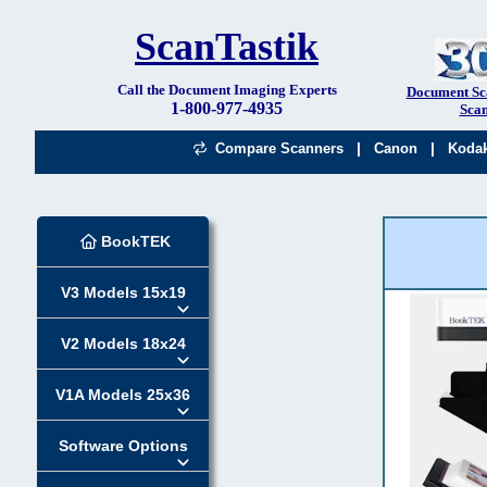
ScanTastik
Call the Document Imaging Experts
Document Sc
1-800-977-4935
Scan
|
|
Compare Scanners
Canon
Koda
BookTEK
V3 Models 15x19
V2 Models 18x24
V1A Models 25x36
Software Options