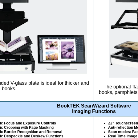
ded V-glass plate is ideal for thicker and
The optional fla
 books.
books, pamphlets 
BookTEK ScanWizard Software
Imaging Functions
ic Focus and Exposure Controls
22" Touchscreen 
ic Cropping with Page Masking
Anti-reflection 
ic Border Recognition and Removal
Scan modes: Fast
ic Despeckle and Deskew Functions
Real Time Image