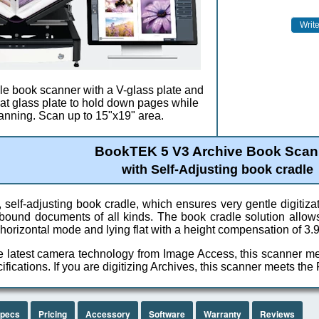
ile book scanner with a V-glass plate and
flat glass plate to hold down pages while
anning. Scan up to 15"x19" area.
BookTEK 5 V3 Archive Book Scan
with Self-Adjusting book cradle
 self-adjusting book cradle, which ensures very gentle digitiza
r bound documents of all kinds. The book cradle solution allow
 horizontal mode and lying flat with a height compensation of 3.
e latest camera technology from Image Access, this scanner 
fications. If you are digitizing Archives, this scanner meets the
pecs
Pricing
Accessory
Software
Warranty
Reviews