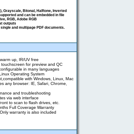
t), Grayscale, Bitonal, Halftone, Inverted
 supported and can be embedded in file
tive, RGB, Adobe RGB
mat outputs
 single and multipage PDF documents.
warm up, IR/UV free
" touchscreen for preview and QC
 configurable in many languages
t Linux Operating System
,compatible with Windows, Linux, Mac
s any browser: IE, Safari, Chrome,
nance and troubleshooting
es via web interface
ont to scan to flash drives, etc.
nths Full Coverage Warranty
 Only warranty is also included