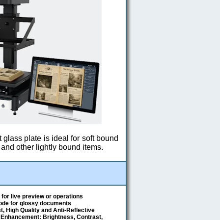
t glass plate is ideal for soft bound
and other lightly bound items.
for live preview or operations
Mode for glossy documents
, High Quality and Anti-Reflective
 Enhancement: Brightness, Contrast,