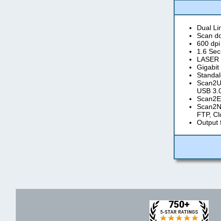
Dual L
Scan do
600 dpi
1.6 Sec
LASER a
Gigabit
Standal
Scan2US
USB 3.0
Scan2Em
Scan2Ne
FTP, Cl
Output 