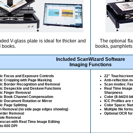
ded V-glass plate is ideal for thicker and
The optional fla
 books.
books, pamphlets 
Included ScanWizard Software
Imaging Functions
ic Focus and Exposure Controls
22" Touchscreen 
ic Cropping with Page Masking
Anti-reflection 
ic Border Recognition and Removal
Scan modes: Fast
ic Despeckle and Deskew Functions
Real Time Image
ic Finger Removal
Sharpness
ic Book Channel Compensation
Color (8-bit/24-bi
c Document Rotation or Mirror
ICC Profiles are
c Page Splitting
Color Space: Na
n Removal (no side page edges showing)
Multiple file for
order Removal
Optional OCR for
ole Removal
Rescan with Real Time Image Editing
to 600 DPI