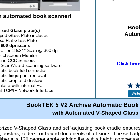
n automated book scanner!
Book
ized Glass plate(s)
Autom
ped Glass Plate included
nal
Flat Glass Plate
 600 dpi scans
ec. for 18x24" Scan @ 300 dpi
ouchscreen Monitor
Line CCD Sensors
Click her
ScanWizard scanning software
tic book fold correction
tic fingerprint removal
atic crop and deskew
lone with internal PC
it TCP/IP Network Interface
BookTEK 5 V2 Archive Automatic Book
with Automated V-Shaped Glass
rized V-Shaped Glass and self-adjusting book cradle ensures v
posters, folders, or bound documents of all kinds. The self-adj
ther at a 120 degree angle or lying flat with a height compensat