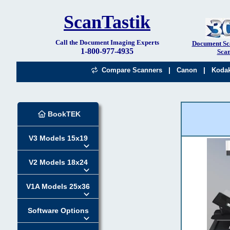
ScanTastik
Call the Document Imaging Experts
Document Sc
1-800-977-4935
Scan
|
|
Compare Scanners
Canon
Koda
BookTEK
V3 Models 15x19
V2 Models 18x24
V1A Models 25x36
Software Options