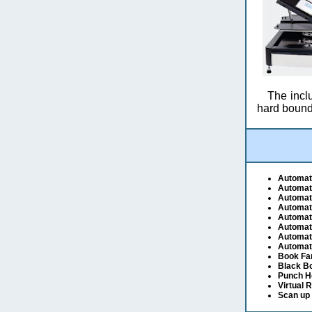
The inclu
hard bound
Automat
Automat
Automat
Automat
Automat
Automat
Automati
Automati
Book Fa
Black B
Punch H
Virtual 
Scan up 