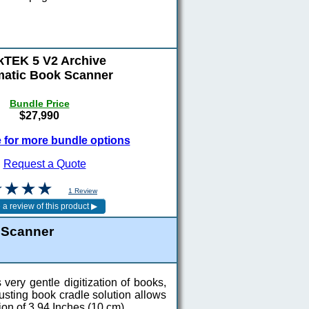
TEK 5 V2 Archive
atic Book Scanner
Bundle Price
$27,990
e for more bundle options
Request a Quote
1 Review
 Scanner
ery gentle digitization of books,
usting book cradle solution allows
ion of 3.94 Inches (10 cm).