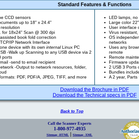
Standard Features & Functions
ine CCD sensors
LED lamps, no 
cuments up to 18" x 24.4"
Large color 22
 resolution
User interface
. for 18x24" Scan @ 300 dpi
Virus resistant
ssisted book fold correction
OS independent
 TCP/IP Network Interface
networks
one device with its own
internal
Linux PC
Uses any browse
B -Walk up Scanning to any USB device via 2
remote
 ports
Remote mainte
ail -send to email recipient
Firmware updat
twork -Output to network resources, folder,
2 USB 3 Ports on
oud
Bundles includ
formats: PDF, PDF/A, JPEG, TIFF, and more
A 2 year, Parts
Download the Brochure in PDF
Download the Technical specs in PDF
Back to Top
Call the Scanner Experts
1-800-977-4935
|
Sitemap -HTML
Sitemap -XML