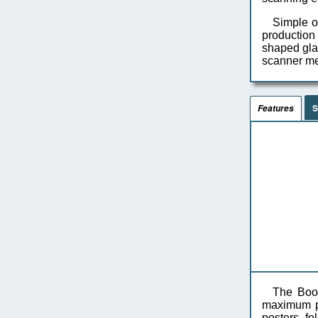
Simple o
production
shaped glas
scanner me
S
Features
The Book
maximum pr
posters, fo