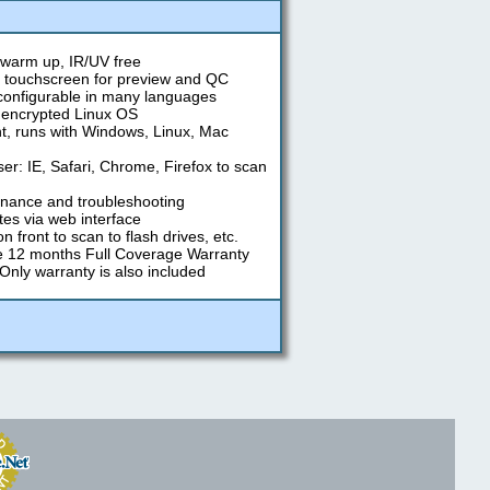
warm up, IR/UV free
" touchscreen for preview and QC
 configurable in many languages
, encrypted Linux OS
, runs with Windows, Linux, Mac
r: IE, Safari, Chrome, Firefox to scan
nance and troubleshooting
es via web interface
 front to scan to flash drives, etc.
e 12 months Full Coverage Warranty
 Only warranty is also included