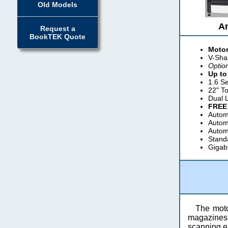
Old Models
A
Request a
BookTEK Quote
Motor
V-Sha
Optio
Up to
1.6 S
22" T
Dual 
FREE
Automa
Automa
Autom
Standa
Gigab
The moto
magazines, 
scanning ei