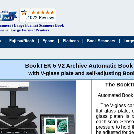
anners
Large Format Scanners
Book
|
ners
Large Format Printers
|
|
|
|
|
|
k
Fujitsu/Ricoh
Epson
Flatbeds
Book Scanners
Large
BookTEK 5 V2 Archive Automatic Book
with V-glass plate and self-adjusting Boo
The BookTE
Automated Book S
The V-glass can
flat glass plate
glass platen is 
each scan. Sensor
pressure to hold
be adjusted for de