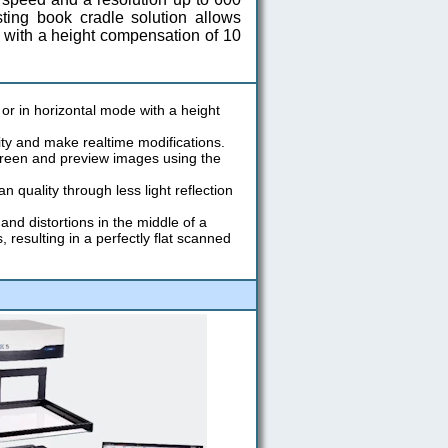
ting book cradle solution allows
t with a height compensation of 10
or in horizontal mode with a height
ity and make realtime modifications.
creen and preview images using the
quality through less light reflection
nd distortions in the middle of a
esulting in a perfectly flat scanned