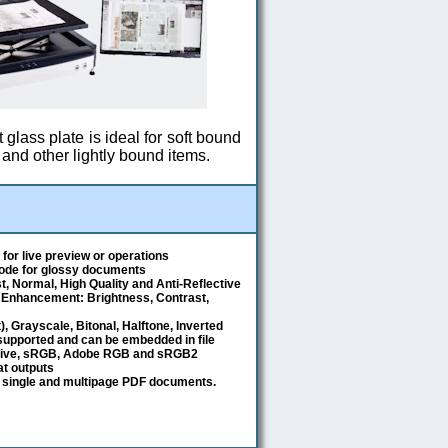
t glass plate is ideal for soft bound
and other lightly bound items.
for live preview or operations
mode for glossy documents
, Normal, High Quality and Anti-Reflective
 Enhancement: Brightness, Contrast,
t), Grayscale, Bitonal, Halftone, Inverted
 supported and can be embedded in file
tive, sRGB, Adobe RGB and sRGB2
mat outputs
 single and multipage PDF documents.