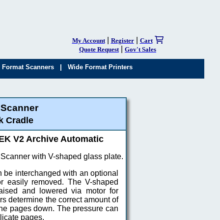
|
|
My Account
Register
Cart
|
Quote Request
Gov't Sales
|
 Format Scanners
Wide Format Printers
 Scanner
k Cradle
K V2 Archive Automatic
canner with V-shaped glass plate.
 be interchanged with an optional
, or easily removed. The V-shaped
raised and lowered via motor for
s determine the correct amount of
 the pages down. The pressure can
licate pages.