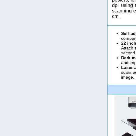
dpi using 
scanning ei
cm.
Self-a
compens
22 inch
Attach 
second 
Dark m
and imp
Laser-a
scanned
image.