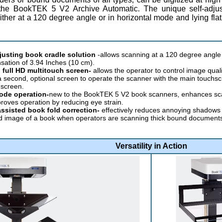
the BookTEK 5 V2 Archive Automatic. The unique self-adjus
ther at a 120 degree angle or in horizontal mode and lying fla
djusting book cradle solution
-allows scanning at a 120 degree angle 
ation of 3.94 Inches (10 cm).
 full HD multitouch screen-
allows the operator to control image qual
a second, optional screen to operate the scanner with the main touchs
screen.
ode operation-
new to the BookTEK 5 V2 book scanners, enhances scan 
roves operation by reducing eye strain.
ssisted book fold correction-
effectively reduces annoying shadows a
 image of a book when operators are scanning thick bound documents, r
Versatility in Action