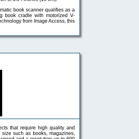
matic book scanner qualifies as a
ing book cradle with motorized V-
 technology from Image Access, this
cts that require high quality and
in size such as books, magazines,
h speed and a resolution up to 600