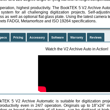
peration, highest productivity. The BookTEK 5 V2 Archive Auto
 system for all challenging digitization projects. Self-adjust
s as well as optional flat glass plate. Using the latest camera
ets FADGI, Metamorfoze and ISO 19264 specifications.
pecs
Pricing
Accessory
Software
Warranty
Reviews
Watch the V2 Archive Auto in Action!
TEK 5 V2 Archive Automatic is suitable for digitization proje
oductivity even in 24/7 operation. Originals up to 18"x24" 
lders or bound documents of all types, can be digitized at hig