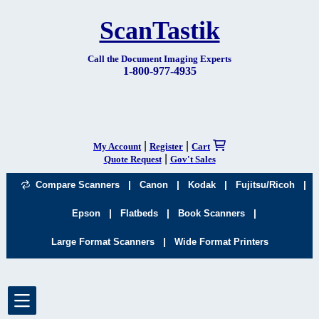
ScanTastik
Call the Document Imaging Experts
1-800-977-4935
|
|
My Account
Register
Cart
|
Quote Request
Gov't Sales
|
|
|
|
Compare Scanners
Canon
Kodak
Fujitsu/Ricoh
|
|
|
Epson
Flatbeds
Book Scanners
|
Large Format Scanners
Wide Format Printers