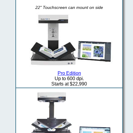
22" Touchscreen can mount on side
Pro Edition
Up to 600 dpi.
Starts at $22,990