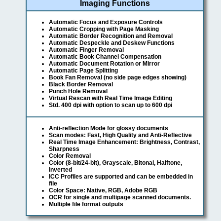
Imaging Functions
Automatic Focus and Exposure Controls
Automatic Cropping with Page Masking
Automatic Border Recognition and Removal
Automatic Despeckle and Deskew Functions
Automatic Finger Removal
Automatic Book Channel Compensation
Automatic Document Rotation or Mirror
Automatic Page Splitting
Book Fan Removal (no side page edges showing)
Black Border Removal
Punch Hole Removal
Virtual Rescan with Real Time Image Editing
Std. 400 dpi with option to scan up to 600 dpi
Anti-reflection Mode for glossy documents
Scan modes: Fast, High Quality and Anti-Reflective
Real Time Image Enhancement: Brightness, Contrast,
Sharpness
Color Removal
Color (8-bit/24-bit), Grayscale, Bitonal, Halftone,
Inverted
ICC Profiles are supported and can be embedded in
file
Color Space: Native, RGB, Adobe RGB
OCR for single and multipage scanned documents.
Multiple file format outputs