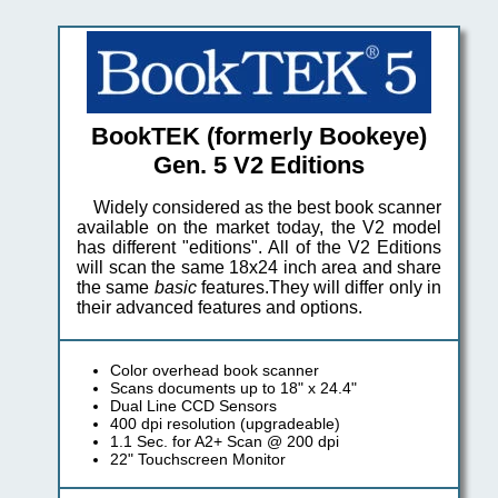
BookTEK (formerly Bookeye)
Gen. 5 V2 Editions
Widely considered as the best book scanner
available on the market today, the V2 model
has different "editions". All of the V2 Editions
will scan the same 18x24 inch area and share
the same
basic
features.They will differ only in
their advanced features and options.
Color overhead book scanner
Scans documents up to 18" x 24.4"
Dual Line CCD Sensors
400 dpi resolution (upgradeable)
1.1 Sec. for A2+ Scan @ 200 dpi
22" Touchscreen Monitor