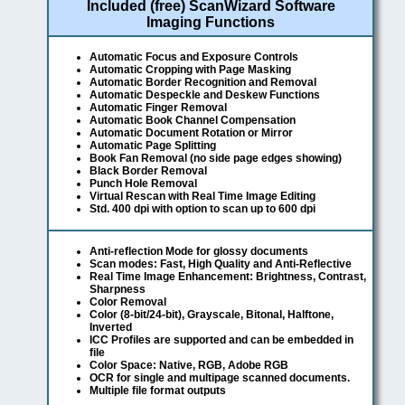
Included (free) ScanWizard Software
Imaging Functions
Automatic Focus and Exposure Controls
Automatic Cropping with Page Masking
Automatic Border Recognition and Removal
Automatic Despeckle and Deskew Functions
Automatic Finger Removal
Automatic Book Channel Compensation
Automatic Document Rotation or Mirror
Automatic Page Splitting
Book Fan Removal (no side page edges showing)
Black Border Removal
Punch Hole Removal
Virtual Rescan with Real Time Image Editing
Std. 400 dpi with option to scan up to 600 dpi
Anti-reflection Mode for glossy documents
Scan modes: Fast, High Quality and Anti-Reflective
Real Time Image Enhancement: Brightness, Contrast,
Sharpness
Color Removal
Color (8-bit/24-bit), Grayscale, Bitonal, Halftone,
Inverted
ICC Profiles are supported and can be embedded in
file
Color Space: Native, RGB, Adobe RGB
OCR for single and multipage scanned documents.
Multiple file format outputs