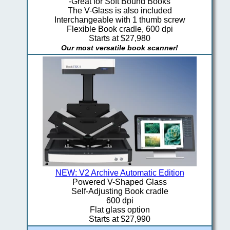
-Great for Soft Bound Books
The V-Glass is also included
Interchangeable with 1 thumb screw
Flexible Book cradle, 600 dpi
Starts at $27,980
Our most versatile book scanner!
NEW: V2 Archive Automatic Edition
Powered V-Shaped Glass
Self-Adjusting Book cradle
600 dpi
Flat glass option
Starts at $27,990