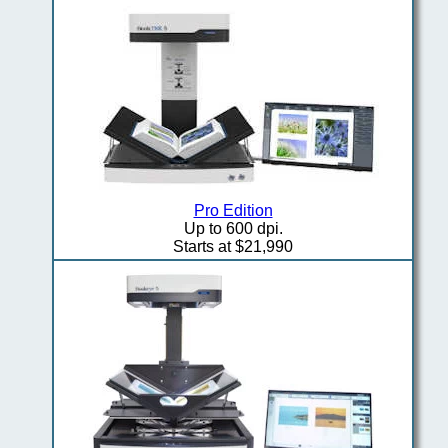
Pro Edition
Up to 600 dpi.
Starts at $21,990