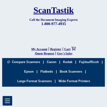
ScanTastik
Call the Document Imaging Experts
1-800-977-4935
|
|
My Account
Register
Cart
|
Quote Request
Gov't Sales
|
|
|
|
Compare Scanners
Canon
Kodak
Fujitsu/Ricoh
|
|
|
Epson
Flatbeds
Book Scanners
|
Large Format Scanners
Wide Format Printers