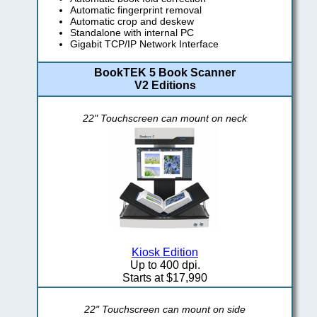
Automatic fingerprint removal
Automatic crop and deskew
Standalone with internal PC
Gigabit TCP/IP Network Interface
BookTEK 5 Book Scanner
V2 Editions
22" Touchscreen can mount on neck
Kiosk Edition
Up to 400 dpi.
Starts at $17,990
22" Touchscreen can mount on side