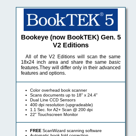
Bookeye (now BookTEK) Gen. 5
V2 Editions
All of the V2 Editions will scan the same
18x24 inch area and share the same
basic
features.They will differ only in their advanced
features and options.
Color overhead book scanner
Scans documents up to 18" x 24.4"
Dual Line CCD Sensors
400 dpi resolution (upgradeable)
1.1 Sec. for A2+ Scan @ 200 dpi
22" Touchscreen Monitor
FREE
ScanWizard scanning software
Automatic book fold correction