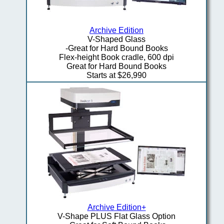
Archive Edition
V-Shaped Glass
-Great for Hard Bound Books
Flex-height Book cradle, 600 dpi
Great for Hard Bound Books
Starts at $26,990
Archive Edition+
V-Shape PLUS Flat Glass Option