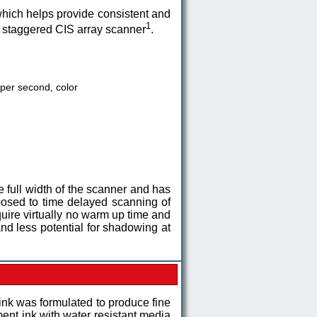
hich helps provide consistent and
1
a staggered CIS array scanner
.
 per second, color
full width of the scanner and has
pposed to time delayed scanning of
uire virtually no warm up time and
d less potential for shadowing at
ink was formulated to produce fine
ment ink with water resistant media