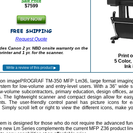
Sale Price
$7599
Request Quote
des Canon 2 yr. NBD onsite warranty on the
printer and 1 yr. for the scanner.
Print 
5 Color,
Ink
on imagePROGRAF TM-350 MFP Lm36, large format imaging sy
system for low-volume and entry-level users. With a 36" wid
ow-volume subcontractors, primary education, design offices, ar
. The lightweight scanner and compact design allow for easy 
ts. The user-friendly control panel has picture icons for e
 Simply scroll left or right to view the different icons, make 
tem is designed for those who do not require the advanced fun
e new Lm Series complements the current MFP Z36 product line b