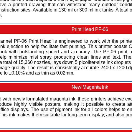
ve a printed drawing that can withstand many outdoor conditi
struction sites. Available in 130 ml or 300 ml ink tanks. A total 
.
Print Head PF-06
annel PF-06 Print Head is engineered to work with the printe
nk ejection to help facilitate fast printing. This printer boasts
ink with outstanding speed and accuracy. The PF-06 print he
elp minimize mist spray, producing clean lines and text. The h
a total of 15,360 nozzles, lays down 5 picoliter-size ink droplet
mage quality. The result is consistently accurate 2400 x 1200 dpi
te to ±0.10% and as thin as 0.02mm.
New Magenta Ink
 with newly formulated magenta ink, these printers achieve exc
roduce highly visible posters, making it possible to create a
fice displays. The use of pigment ink for all colors helps to en
This ink makes them suitable for long-term display, and also pr