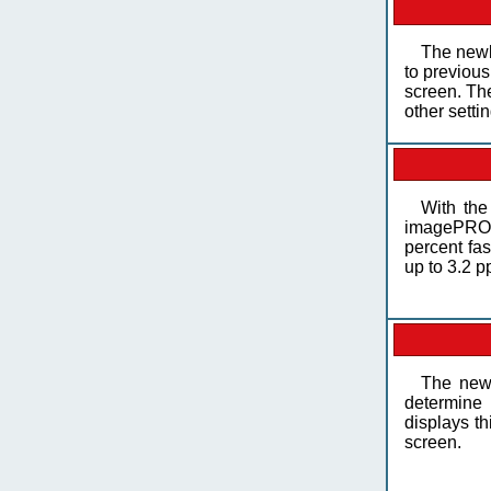
The newl
to previous
screen. The
other setti
With th
imagePROG
percent fa
up to 3.2 p
The new
determine 
displays th
screen.