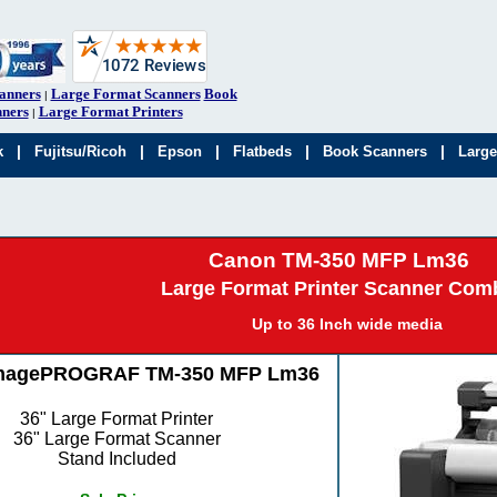
anners
Large Format Scanners
Book
|
ners
Large Format Printers
|
|
|
|
|
|
k
Fujitsu/Ricoh
Epson
Flatbeds
Book Scanners
Large
Canon TM-350 MFP Lm36
Large Format Printer Scanner Com
Up to 36 Inch wide media
magePROGRAF TM-350 MFP Lm36
36" Large Format Printer
36" Large Format Scanner
Stand Included