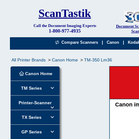
ScanTastik
Call the Document Imaging Experts
Document Sc
1-800-977-4935
Scan
|
|
Compare Scanners
Canon
Koda
All Printer Brands
Canon Home
TM-350 Lm36
Canon Home
TM Series
Printer-Scanner
Canon i
TX Series
GP Series