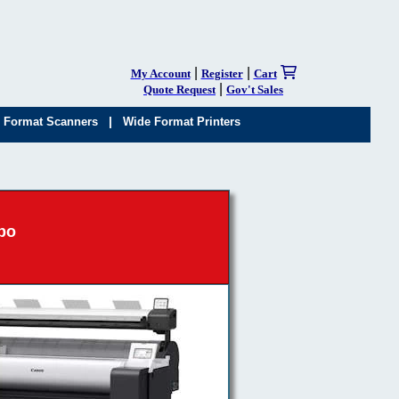
|
|
My Account
Register
Cart
|
Quote Request
Gov't Sales
|
 Format Scanners
Wide Format Printers
bo