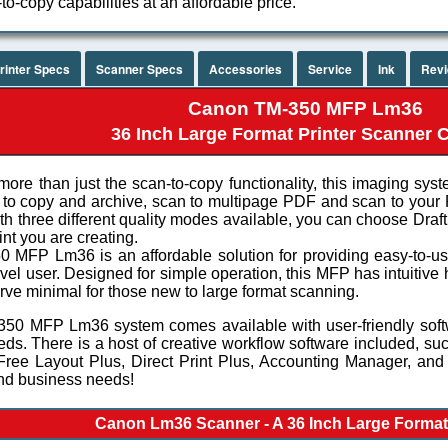
to-copy capabilities at an affordable price.
rinter Specs
Scanner Specs
Accessories
Service
Ink
Rev
Canon TM-350 MFP Lm36
36 Inch Large Format Printer Scanner
more than just the scan-to-copy functionality, this imaging syst
to copy and archive, scan to multipage PDF and scan to your
th three different quality modes available, you can choose Dra
int you are creating.
 MFP Lm36 is an affordable solution for providing easy-to-use 
evel user. Designed for simple operation, this MFP has intuitiv
rve minimal for those new to large format scanning.
50 MFP Lm36 system comes available with user-friendly softw
eds. There is a host of creative workflow software included, suc
 Free Layout Plus, Direct Print Plus, Accounting Manager, and
nd business needs!
Canon Lm36 Scanner - A 36 Inch Large Forma