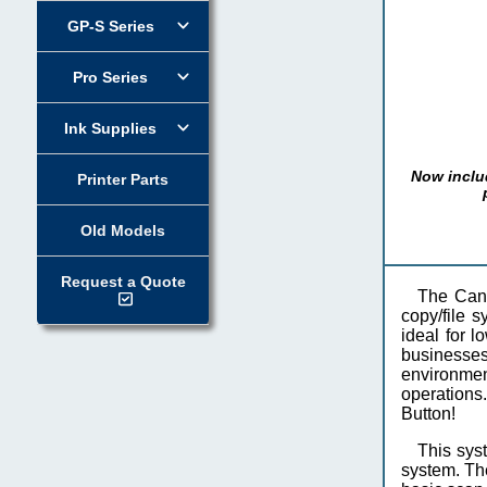
GP-S Series
Pro Series
Ink Supplies
Now inclu
Printer Parts
Old Models
Request a Quote
The Can
copy/file 
ideal for l
businesses
environmen
operations.
Button!
This sys
system. Th