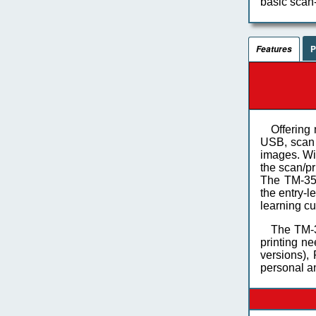
basic scan-
P
Features
Offering 
USB, scan 
images. Wi
the scan/pr
The TM-350
the entry-l
learning cu
The TM-3
printing ne
versions),
personal a