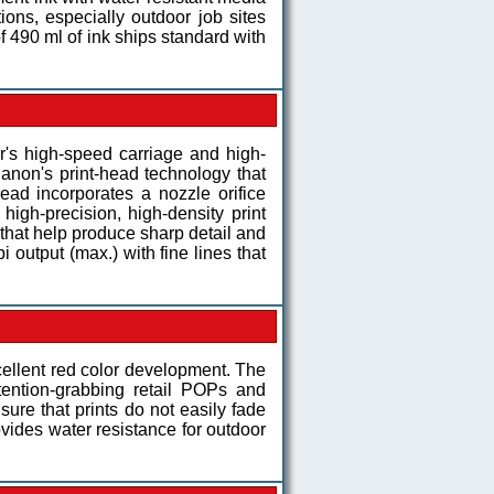
ons, especially outdoor job sites
of 490 ml of ink ships standard with
r's high-speed carriage and high-
 Canon's print-head technology that
ad incorporates a nozzle orifice
igh-precision, high-density print
s that help produce sharp detail and
 output (max.) with fine lines that
ellent red color development. The
ttention-grabbing retail POPs and
sure that prints do not easily fade
ovides water resistance for outdoor