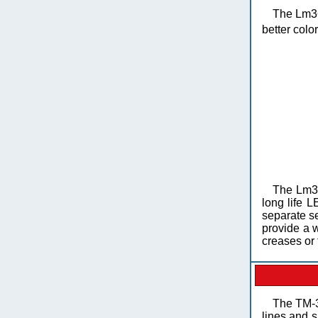
The Lm36
better colo
The Lm36
long life L
separate se
provide a 
creases or 
The TM-35
lines and s