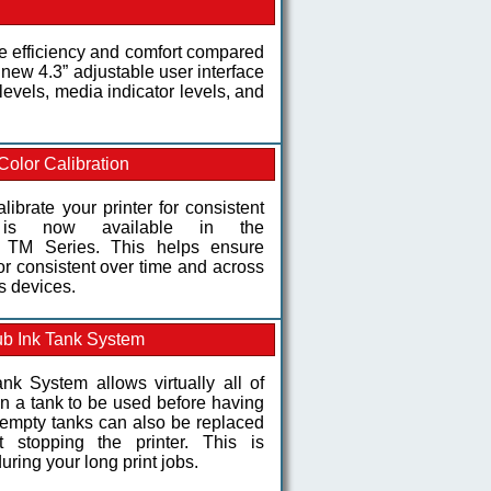
 efficiency and comfort compared
d new 4.3” adjustable user interface
levels, media indicator levels, and
Color Calibration
alibrate your printer for consistent
y is now available in the
M Series. This helps ensure
lor consistent over time and across
s devices.
b Ink Tank System
nk System allows virtually all of
 in a tank to be used before having
e empty tanks can also be replaced
 stopping the printer. This is
uring your long print jobs.