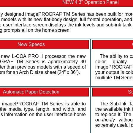
NEW 4.3" Operation Panel
y designed imagePROGRAF TM Series has been built for more
 models with its new flat-body design, full frontal operation, an
 user interface screen displays the ink levels and sub-ink tank 
ng prompts all on the home screen!
New Speeds
e new L-COA PRO II processor, the new
The ability to c
RAF TM Series is approximately 30
color qualit
ster than previous models with a speed of
imagePROGRAF T
pm for an Arch D size sheet (24” x 36”).
your output is co
multiple TM Serie
Automatic Paper Detection
Su
 imagePROGRAF TM Series is able to
The Sub-Ink Ta
the media type, length, and width, and
the available ink
is information on the user interface home
to replace it. Th
on-the-fly
without
extremely useful d