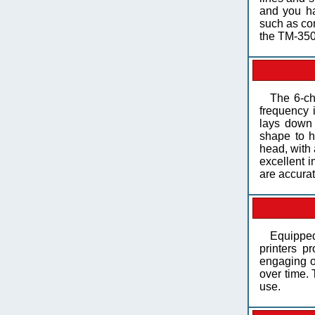
and you ha
such as con
the TM-350
The 6-ch
frequency i
lays down 
shape to h
head, with 
excellent i
are accura
Equipped
printers p
engaging of
over time. 
use.