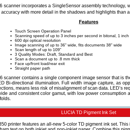
 scanner incorporates a SingleSensor assembly technology, w
r accuracy with more detail in the shadows and highlights than 
Features
Touch Screen Operation Panel
Scanning speed of up to 3 inches per second in bitonal, 1 inch
600 dpi optical resolution
Image scanning of up to 36" wide, fits documents 38" wide
Scan length of up to 109"
3 Quality Modes: Draft, Standard and Best
Scan a document up to .8 mm thick
Face up/front load/rear exit
Straight paper path
 scanner contains a single component image sensor that is the 
ED Bi-directional illumination. Full width image capture, as o
ctions, means less risk of misalignment of scan data. LED’s req
wide and consistent color gamut, with low power consumption an
folds.
LUCIA TD Pigment Ink Set
0 printer features an all-new 5-color TD pigment ink set. This 
harp text on both inkjet and non-inkjet paper. Combine this pig