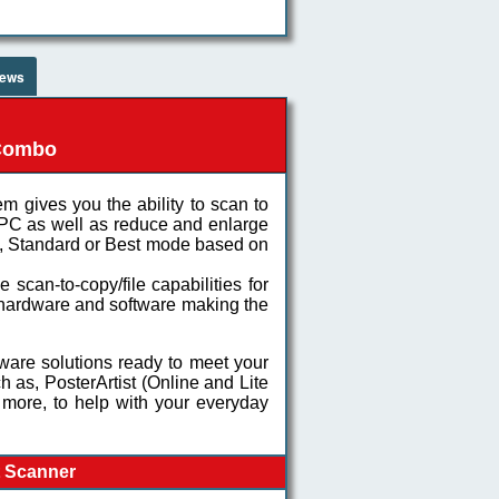
iews
 Combo
em gives you the ability to scan to
 PC as well as reduce and enlarge
ft, Standard or Best mode based on
scan-to-copy/file capabilities for
e hardware and software making the
are solutions ready to meet your
h as, PosterArtist (Online and Lite
 more, to help with your everyday
t Scanner