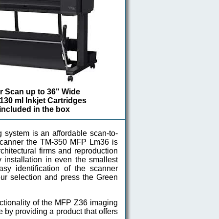
or Scan up to 36" Wide
 130 ml Inkjet Cartridges
 included in the box
stem is an affordable scan-to-
e scanner the TM-350 MFP Lm36 is
chitectural firms and reproduction
installation in even the smallest
asy identification of the scanner
your selection and press the Green
ctionality of the MFP Z36 imaging
y providing a product that offers