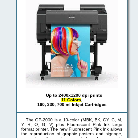
Up to 2400x1200 dpi prints
11 Colors
,
160, 330, 700 ml Inkjet Cartridges
The GP-2000 is a 10-color (MBK, BK, GY, C, M,
Y, R, O, G, V) plus Fluorescent Pink Ink large
format printer. The new Fluorescent Pink Ink allows
the reproduction of graphic posters and signage,