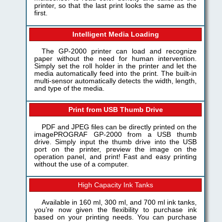
printer, so that the last print looks the same as the
first.
Intelligent Media Loading
The GP-2000 printer can load and recognize
paper without the need for human intervention.
Simply set the roll holder in the printer and let the
media automatically feed into the print. The built-in
multi-sensor automatically detects the width, length,
and type of the media.
Print from USB Thumb Drive
PDF and JPEG files can be directly printed on the
imagePROGRAF GP-2000 from a USB thumb
drive. Simply input the thumb drive into the USB
port on the printer, preview the image on the
operation panel, and print! Fast and easy printing
without the use of a computer.
High Capacity Ink Tanks
Available in 160 ml, 300 ml, and 700 ml ink tanks,
you’re now given the flexibility to purchase ink
based on your printing needs. You can purchase