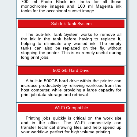
700 ml Photo Black ink tanks for all those
monochrome images and 160 ml Magenta ink
tanks for the occasional sunset image.
Sub Ink Tank System
The Sub-Ink Tank System works to remove all
the ink in the tank before having to replace it,
helping to eliminate any wasted ink. The empty
tanks can also be replaced on the fly, without
stopping the printer. This is extremely useful during
long print jobs.
500 GB Hard Drive
A built-in 500GB hard drive within the printer can
increase productivity by relieving workload from the
host computer, while providing a large capacity for
print job data storage and retrieval.
Wi-Fi Compatible
Printing jobs quickly is critical on the work site
and in the office. The Wi-Fi connectivity can
transfer technical drawing files and help speed up
your workflow, perfect for high volume printing.