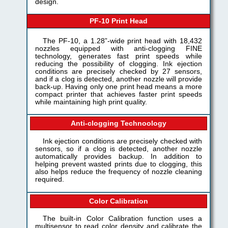
design.
PF-10 Print Head
The PF-10, a 1.28”-wide print head with 18,432
nozzles equipped with anti-clogging FINE
technology, generates fast print speeds while
reducing the possibility of clogging. Ink ejection
conditions are precisely checked by 27 sensors,
and if a clog is detected, another nozzle will provide
back-up. Having only one print head means a more
compact printer that achieves faster print speeds
while maintaining high print quality.
Anti-clogging Technoology
Ink ejection conditions are precisely checked with
sensors, so if a clog is detected, another nozzle
automatically provides backup. In addition to
helping prevent wasted prints due to clogging, this
also helps reduce the frequency of nozzle cleaning
required.
Color Calibration
The built-in Color Calibration function uses a
multisensor to read color density and calibrate the