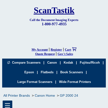
ScanTastik
Call the Document Imaging Experts
1-800-977-4935
|
|
My Account
Register
Cart
|
Quote Request
Gov't Sales
|
|
|
|
Compare Scanners
Canon
Kodak
Fujitsu/Ricoh
|
|
|
Epson
Flatbeds
Book Scanners
|
Large Format Scanners
Wide Format Printers
All Printer Brands
Canon Home
GP 2000 24