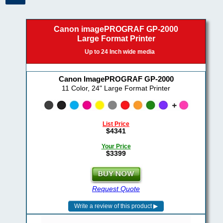
Canon imagePROGRAF GP-2000
Large Format Printer
Up to 24 Inch wide media
Canon ImagePROGRAF GP-2000
11 Color, 24" Large Format Printer
List Price
$4341
Your Price
$3399
Request Quote