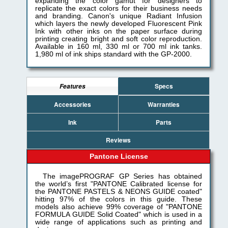
expanding the color gamut for designers to
replicate the exact colors for their business needs
and branding. Canon's unique Radiant Infusion
which layers the newly developed Fluorescent Pink
Ink with other inks on the paper surface during
printing creating bright and soft color reproduction.
Available in 160 ml, 330 ml or 700 ml ink tanks.
1,980 ml of ink ships standard with the GP-2000.
Specs
Features
Accessories
Warranties
Ink
Parts
Reviews
Pantone License
The imagePROGRAF GP Series has obtained
the world’s first "PANTONE Calibrated license for
the PANTONE PASTELS & NEONS GUIDE coated"
hitting 97% of the colors in this guide. These
models also achieve 99% coverage of "PANTONE
FORMULA GUIDE Solid Coated" which is used in a
wide range of applications such as printing and