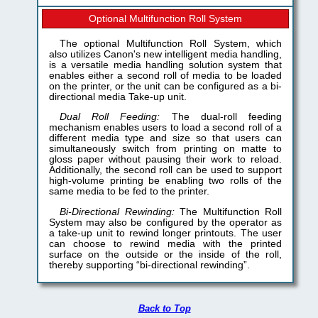
Optional Multifunction Roll System
The optional Multifunction Roll System, which
also utilizes Canon's new intelligent media handling,
is a versatile media handling solution system that
enables either a second roll of media to be loaded
on the printer, or the unit can be configured as a bi-
directional media Take-up unit.
Dual Roll Feeding:
The dual-roll feeding
mechanism enables users to load a second roll of a
different media type and size so that users can
simultaneously switch from printing on matte to
gloss paper without pausing their work to reload.
Additionally, the second roll can be used to support
high-volume printing be enabling two rolls of the
same media to be fed to the printer.
Bi-Directional Rewinding:
The Multifunction Roll
System may also be configured by the operator as
a take-up unit to rewind longer printouts. The user
can choose to rewind media with the printed
surface on the outside or the inside of the roll,
thereby supporting “bi-directional rewinding”.
Back to Top