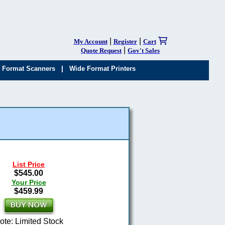
|
|
My Account
Register
Cart
|
Quote Request
Gov't Sales
|
 Format Scanners
Wide Format Printers
List Price
$545.00
Your Price
$459.99
ote: Limited Stock