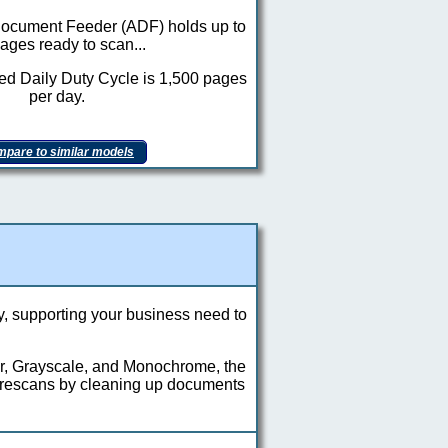
ocument Feeder (ADF) holds up to
ages ready to scan...
 Daily Duty Cycle is 1,500 pages
per day.
pare to similar models
y, supporting your business need to
or, Grayscale, and Monochrome, the
 rescans by cleaning up documents