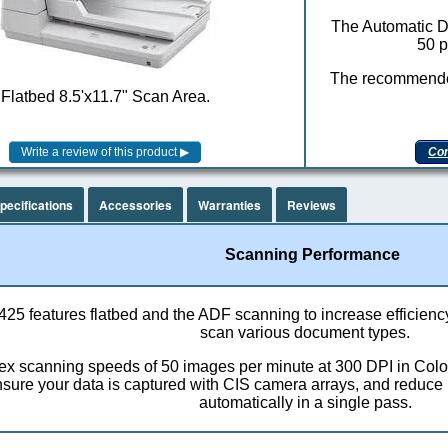
The Automatic D
50 p
The recommended
Flatbed 8.5'x11.7" Scan Area.
Com
pecifications
Accessories
Warranties
Reviews
Scanning Performance
25 features flatbed and the ADF scanning to increase efficienc
scan various document types.
ex scanning speeds of 50 images per minute at 300 DPI in Col
ure your data is captured with CIS camera arrays, and reduce
automatically in a single pass.