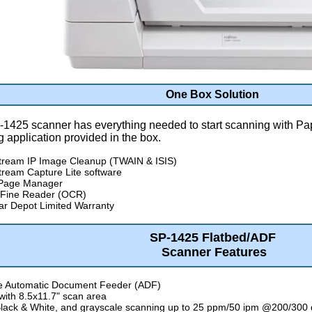
One Box Solution
-1425 scanner has everything needed to start scanning with Pa
 application provided in the box.
tream IP Image Cleanup (TWAIN & ISIS)
ream Capture Lite software
 Page Manager
Fine Reader (OCR)
r Depot Limited Warranty
SP-1425 Flatbed/ADF
Scanner Features
e Automatic Document Feeder (ADF)
 with 8.5x11.7" scan area
Black & White, and grayscale scanning up to 25 ppm/50 ipm @200/300 