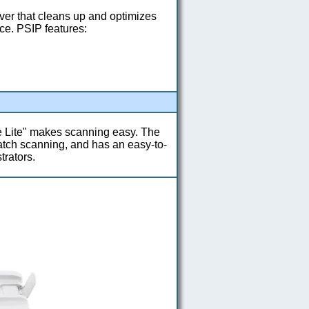
ver that cleans up and optimizes
ce. PSIP features:
Lite" makes scanning easy. The
atch scanning, and has an easy-to-
trators.