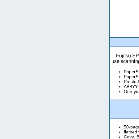
Fujitsu SP
use scanning
PaperS
PaperSt
Presto
ABBYY 
One-yea
50-pag
flatbed
Color, 