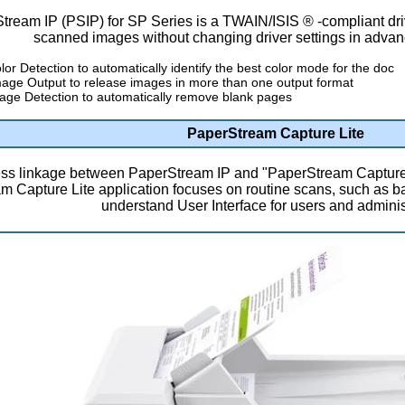
tream IP (PSIP) for SP Series is a TWAIN/ISIS ® -compliant dri
scanned images without changing driver settings in advan
lor Detection to automatically identify the best color mode for the doc
mage Output to release images in more than one output format
age Detection to automatically remove blank pages
PaperStream Capture Lite
s linkage between PaperStream IP and "PaperStream Capture 
 Capture Lite application focuses on routine scans, such as b
understand User Interface for users and adminis