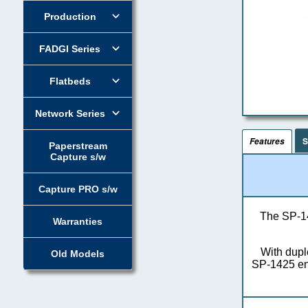
Production
FADGI Series
Flatbeds
Network Series
S
Features
Paperstream
Capture s/w
Capture PRO s/w
The SP-14
Warranties
With dupl
Old Models
SP-1425 ens