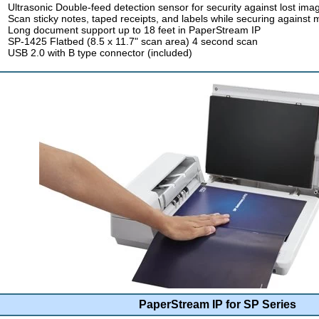
Ultrasonic Double-feed detection sensor for security against lost ima
Scan sticky notes, taped receipts, and labels while securing against 
Long document support up to 18 feet in PaperStream IP
SP-1425 Flatbed (8.5 x 11.7" scan area) 4 second scan
USB 2.0 with B type connector (included)
PaperStream IP for SP Series