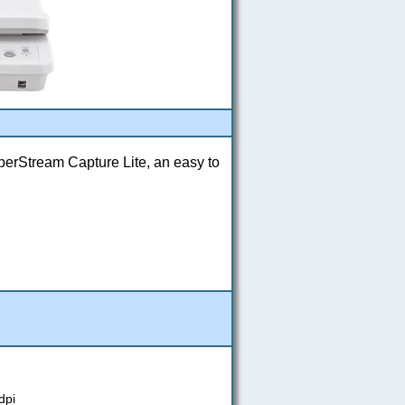
perStream Capture Lite, an easy to
dpi