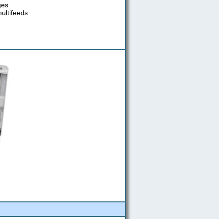
ges
multifeeds