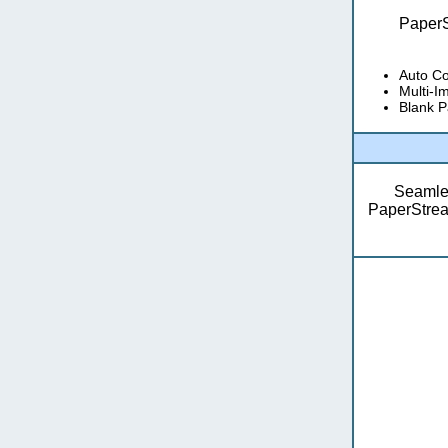
PaperS
Auto Co
Multi-I
Blank P
Seamles
PaperStream