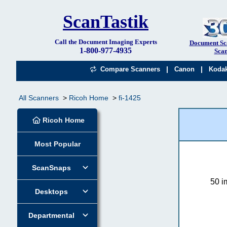
ScanTastik
Call the Document Imaging Experts
Document Sc
1-800-977-4935
Scan
|
|
Compare Scanners
Canon
Koda
All Scanners
Ricoh Home
fi-1425
Ricoh Home
Most Popular
ScanSnaps
50 i
Desktops
Departmental