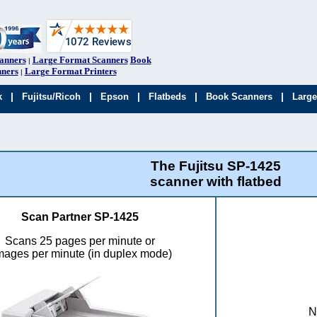
anners
Large Format Scanners
Book
|
ners
Large Format Printers
|
|
|
|
|
|
k
Fujitsu/Ricoh
Epson
Flatbeds
Book Scanners
Large
The Fujitsu SP-1425
scanner with flatbed
Scan Partner SP-1425
Scans 25 pages per minute or
mages per minute (in duplex mode)
N