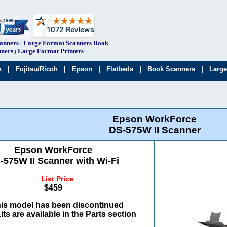
anners
Large Format Scanners
Book
|
ners
Large Format Printers
|
|
|
|
|
|
k
Fujitsu/Ricoh
Epson
Flatbeds
Book Scanners
Large
Epson WorkForce
DS-575W II Scanner
Epson WorkForce
-575W II Scanner with Wi-Fi
List Price
$459
is model has been discontinued
its are available in the Parts section