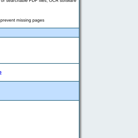
s or searchable PDF files; OCR software
o prevent missing pages
e