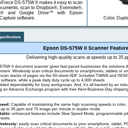
Force DS-575W II makes it easy to scan
ocuments, scan to Dropbox®, Evernote®,
nt® and Google Drive™ with Epson
apture software.
Color, Dupl
pecifications
Epson DS-575W II Scanner Featur
Delivering high-quality scans at speeds up to 35 
575W II document scanner gives fast-paced businesses the solutions t
ent. Wirelessly scan critical documents to smartphones, tablets or on
 scan stacks of pages via the 50-sheet ADF. Included TWAIN and ISIS® 
g software, while a peak daily duty cycle up to 4,000 sheets
added dependability for busy workgroups. And, it’s all backed by an indu
ng an Advance Exchange program with free Next-Business-Day shipping
peed:
Capable of maintaining the same high scanning speeds in color, 
 up to 35 ppm and 70 image per minute in duplex mode.
able:
enhanced features include Slow Speed Mode, programmable jobs 
heets.
relessly:
easily scan critical documents to your smartphone, tablet, P