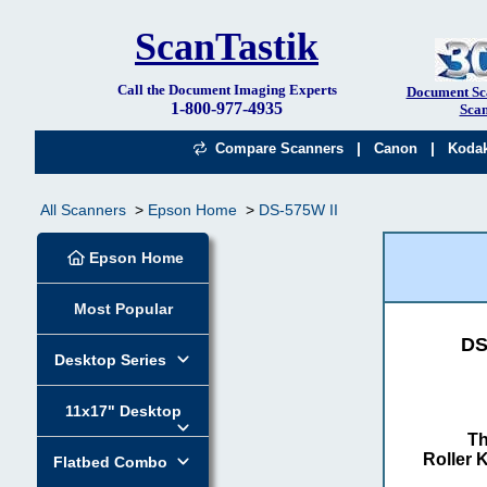
ScanTastik
Call the Document Imaging Experts
Document Sc
1-800-977-4935
Scan
|
|
Compare Scanners
Canon
Koda
All Scanners
Epson Home
DS-575W II
Epson Home
Most Popular
DS
Desktop Series
11x17" Desktop
Th
Roller K
Flatbed Combo