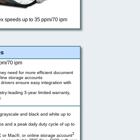
ex speeds up to 35 ppm/70 ipm
es
ppm/70 ipm
hey need for more efficient document
line storage accounts
drivers ensure easy integration with
stry-leading 3-year limited warranty,
.
grayscale and black and white up to
and a peak daily duty cycle of up to
2
C or Mac®, or online storage account