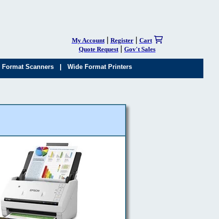
|
|
My Account
Register
Cart
|
Quote Request
Gov't Sales
|
 Format Scanners
Wide Format Printers