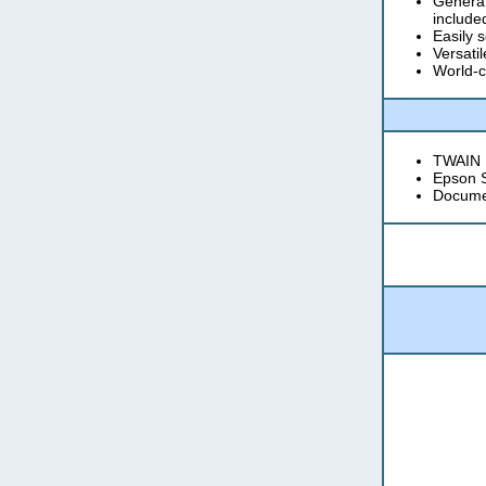
Generat
include
Easily 
Versati
World-c
TWAIN D
Epson 
Docume