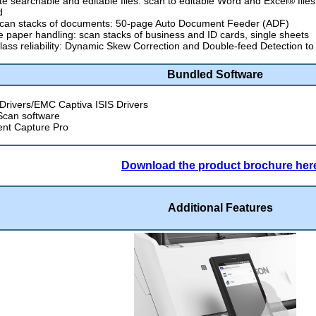
e searchable and editable files: scan to editable Word and Excel® file
d
scan stacks of documents: 50-page Auto Document Feeder (ADF)
le paper handling: scan stacks of business and ID cards, single sheets
lass reliability: Dynamic Skew Correction and Double-feed Detection t
Bundled Software
rivers/EMC Captiva ISIS Drivers
Scan software
nt Capture Pro
Download the product brochure her
Additional Features