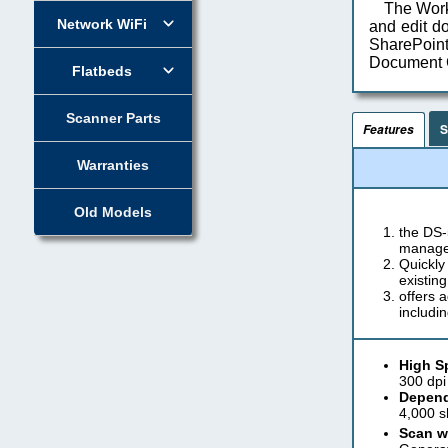
The Work
Network WiFi
and edit d
SharePoi
Document C
Flatbeds
Scanner Parts
S
Features
Warranties
Old Models
the DS-
managem
Quickly
existin
offers 
includi
High S
300 dpi
Depend
4,000 s
Scan wi