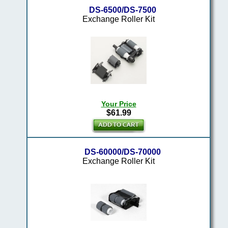
DS-6500/DS-7500
Exchange Roller Kit
Your Price
$61.99
DS-60000/DS-70000
Exchange Roller Kit