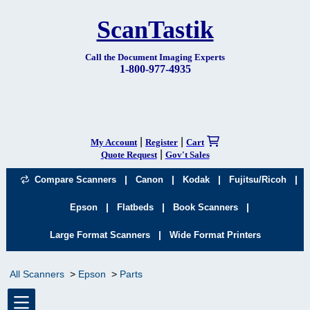
ScanTastik
Call the Document Imaging Experts
1-800-977-4935
|
|
My Account
Register
Cart
|
Quote Request
Gov't Sales
|
|
|
|
Compare Scanners
Canon
Kodak
Fujitsu/Ricoh
|
|
|
Epson
Flatbeds
Book Scanners
|
Large Format Scanners
Wide Format Printers
All Scanners
Epson
Parts