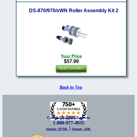
DS-870/970/xWN Roller Assembly Kit 2
Your Price
$57.99
Back to Top
Call the Scanner Experts
1-800-977-4935
|
Sitemap -HTML
Sitemap -XML