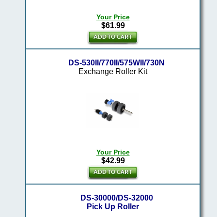
Your Price
$61.99
DS-530II/770II/575WII/730N
Exchange Roller Kit
Your Price
$42.99
DS-30000/DS-32000
Pick Up Roller