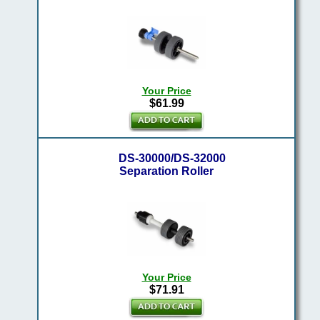
Your Price
$61.99
DS-30000/DS-32000
Separation Roller
Your Price
$71.91