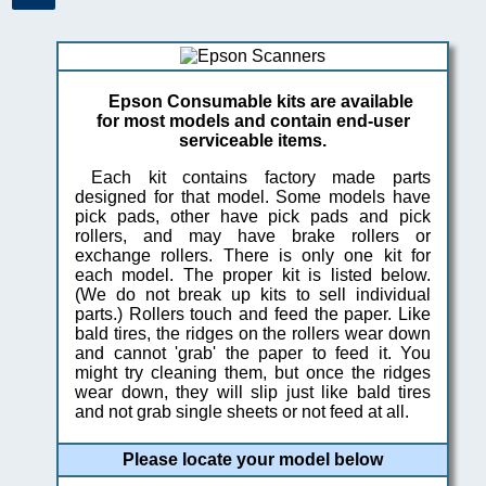
Epson Consumable kits are available
for most models and contain end-user
serviceable items.
Each kit contains factory made parts
designed for that model. Some models have
pick pads, other have pick pads and pick
rollers, and may have brake rollers or
exchange rollers. There is only one kit for
each model. The proper kit is listed below.
(We do not break up kits to sell individual
parts.) Rollers touch and feed the paper. Like
bald tires, the ridges on the rollers wear down
and cannot 'grab' the paper to feed it. You
might try cleaning them, but once the ridges
wear down, they will slip just like bald tires
and not grab single sheets or not feed at all.
Please locate your model below